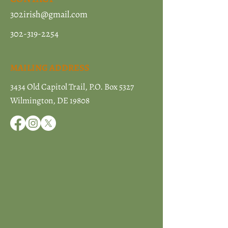
302irish@gmail.com
302-319-2254
MAILING ADDRESS
3434 Old Capitol Trail, P.O. Box 5327
Wilmington, DE 19808