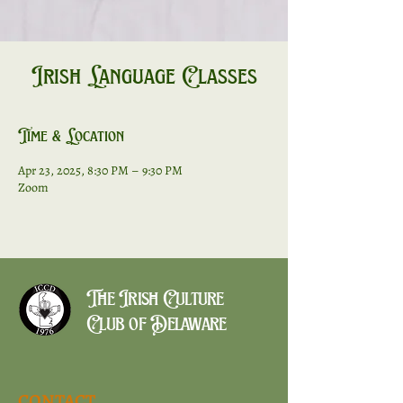
Irish Language Classes
Time & Location
Apr 23, 2025, 8:30 PM – 9:30 PM
Zoom
The Irish Culture
Club of Delaware
CONTACT