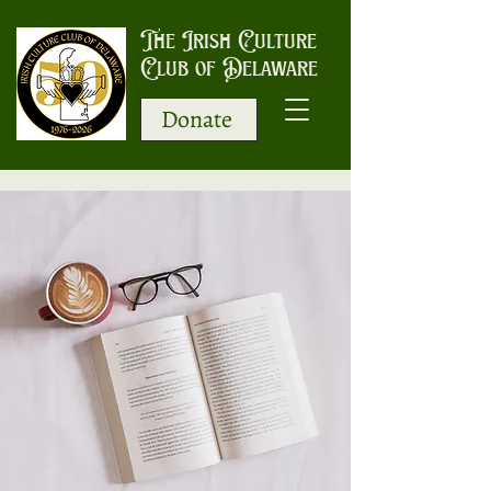
The Irish Culture
Club of Delaware
Donate