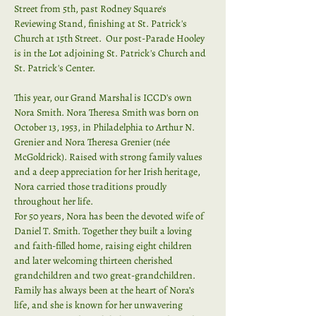
Street from 5th, past Rodney Square's 
Reviewing Stand, finishing at St. Patrick's 
Church at 15th Street.  Our post-Parade Hooley 
is in the Lot adjoining St. Patrick's Church and 
St. Patrick's Center.
This year, our Grand Marshal is ICCD's own 
Nora Smith. Nora Theresa Smith was born on 
October 13, 1953, in Philadelphia to Arthur N. 
Grenier and Nora Theresa Grenier (née 
McGoldrick). Raised with strong family values 
and a deep appreciation for her Irish heritage, 
Nora carried those traditions proudly 
throughout her life.
For 50 years, Nora has been the devoted wife of 
Daniel T. Smith. Together they built a loving 
and faith-filled home, raising eight children 
and later welcoming thirteen cherished 
grandchildren and two great-grandchildren. 
Family has always been at the heart of Nora’s 
life, and she is known for her unwavering 