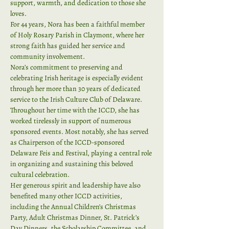
support, warmth, and dedication to those she 
loves.
For 44 years, Nora has been a faithful member 
of Holy Rosary Parish in Claymont, where her 
strong faith has guided her service and 
community involvement.
Nora’s commitment to preserving and 
celebrating Irish heritage is especially evident 
through her more than 30 years of dedicated 
service to the Irish Culture Club of Delaware. 
Throughout her time with the ICCD, she has 
worked tirelessly in support of numerous 
sponsored events. Most notably, she has served 
as Chairperson of the ICCD-sponsored 
Delaware Feis and Festival, playing a central role 
in organizing and sustaining this beloved 
cultural celebration.
Her generous spirit and leadership have also 
benefited many other ICCD activities, 
including the Annual Children’s Christmas 
Party, Adult Christmas Dinner, St. Patrick’s 
Day Dinners, the Scholarship Committee, and 