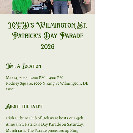
ICCD's Wilmington St.
Patrick's Day Parade
2026
Time & Location
Mar 14, 2026, 12:00 PM – 4:00 PM
Rodney Square, 1000 N King St Wilmington, DE
19801
About the event
Irish Culture Club of Delaware hosts our 49th 
Annual St. Patrick's Day Parade on Saturday, 
March 14th.  The Parade processes up King 