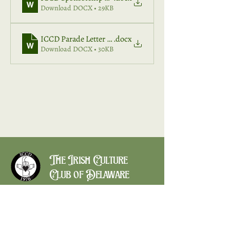
Download DOCX • 29KB
ICCD Parade Letter 2026
.docx
Download DOCX • 30KB
The Irish Culture
Club of Delaware
CONTACT