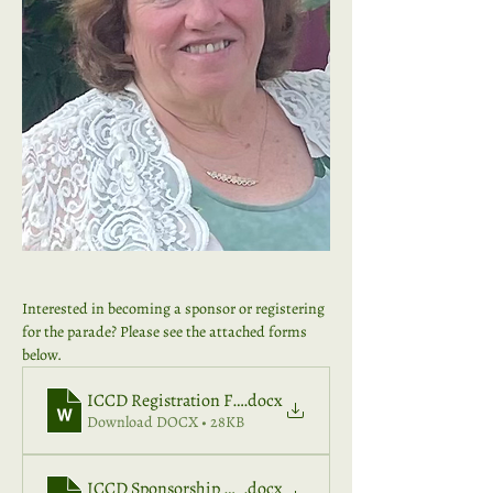
Interested in becoming a sponsor or registering 
for the parade? Please see the attached forms 
below. 
ICCD Registration Form 2026
.docx
Download DOCX • 28KB
ICCD Sponsorship 2026
.docx