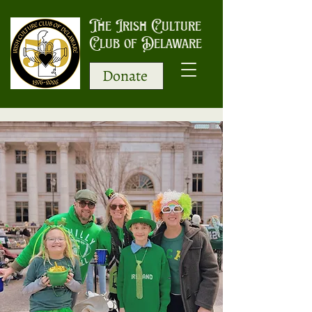
The Irish Culture
Club of Delaware
Donate