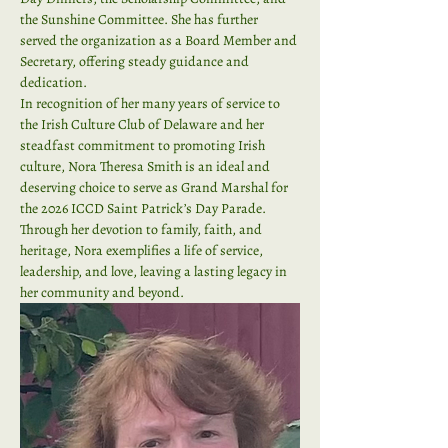
the Sunshine Committee. She has further 
served the organization as a Board Member and 
Secretary, offering steady guidance and 
dedication.
In recognition of her many years of service to 
the Irish Culture Club of Delaware and her 
steadfast commitment to promoting Irish 
culture, Nora Theresa Smith is an ideal and 
deserving choice to serve as Grand Marshal for 
the 2026 ICCD Saint Patrick’s Day Parade.
Through her devotion to family, faith, and 
heritage, Nora exemplifies a life of service, 
leadership, and love, leaving a lasting legacy in 
her community and beyond.