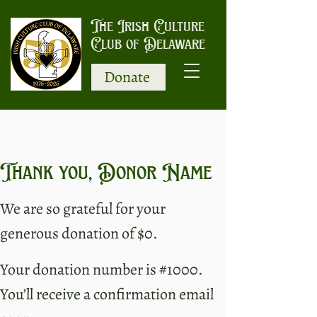
The Irish Culture
Club of Delaware
Donate
Thank you, Donor Name
We are so grateful for your
generous donation of $0.
Your donation number is #1000.
You’ll receive a confirmation email