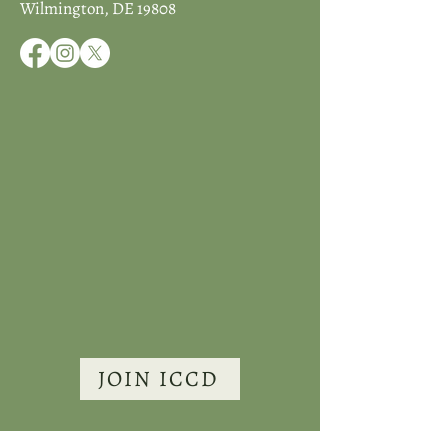
Wilmington, DE 19808
JOIN ICCD