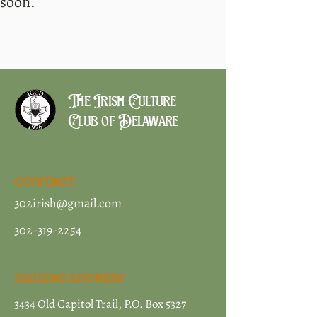
soon.
The Irish Culture
Club of Delaware
CONTACT
302irish@gmail.com
302-319-2254
MAILING ADDRESS
3434 Old Capitol Trail, P.O. Box 5327