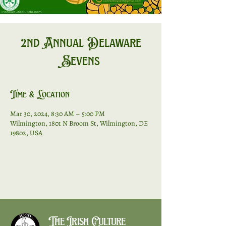
2nd Annual Delaware
Sevens
Time & Location
Mar 30, 2024, 8:30 AM – 5:00 PM
Wilmington, 1801 N Broom St, Wilmington, DE
19802, USA
The Irish Culture