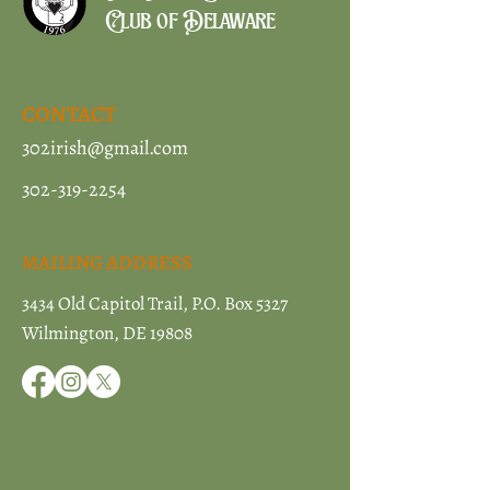
Club of Delaware
CONTACT
302irish@gmail.com
302-319-2254
MAILING ADDRESS
3434 Old Capitol Trail, P.O. Box 5327
Wilmington, DE 19808