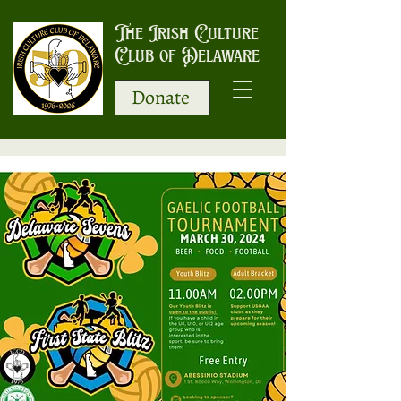
The Irish Culture
Club of Delaware
Donate