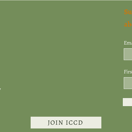
Su
ab
Ema
Fir
7
JOIN ICCD