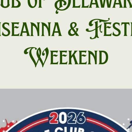
ub of Delawar
seanna & Fest
Weekend