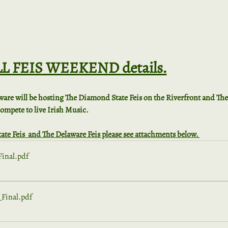
ALL FEIS WEEKEND details.
ware will be hosting The Diamond State Feis on the Riverfront and Th
 compete to live Irish Music.
ate Feis  and The Delaware Feis please see attachments below. 
inal
.pdf
Final
.pdf