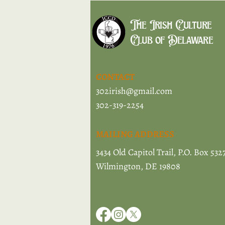
The Irish Culture
Club of Delaware
CONTACT
302irish@gmail.com
302-319-2254
MAILING ADDRESS
3434 Old Capitol Trail, P.O. Box 532
Wilmington, DE 19808