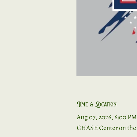
Time & Location
Aug 07, 2026, 6:00 PM
CHASE Center on the R