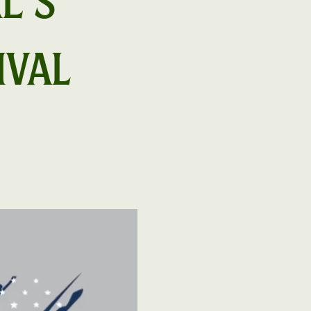
e's
ival