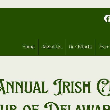
Home
About Us
Our Efforts
Even
Annual Irish C