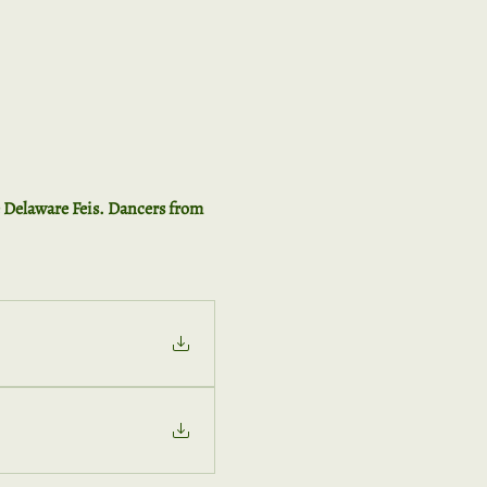
e Delaware Feis. Dancers from 