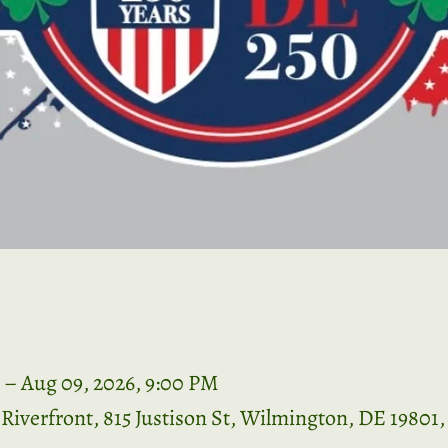
 – Aug 09, 2026, 9:00 PM
iverfront, 815 Justison St, Wilmington, DE 19801