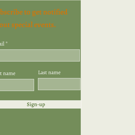
bscribe to get notified
out special events.
il
Last name
st name
Sign-up