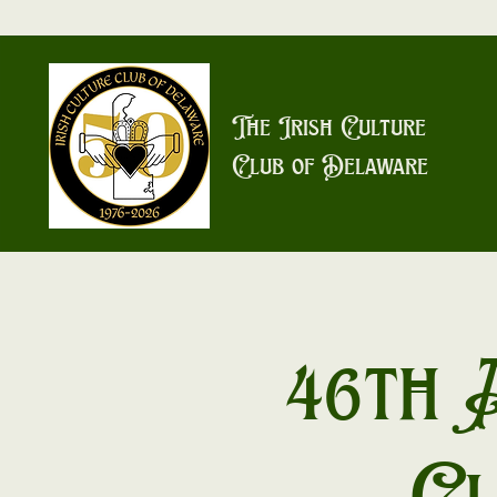
The Irish Culture
Club of Delaware
46th 