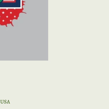
, USA