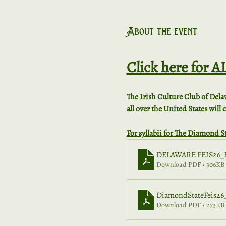
About the event
Click here for 
The Irish Culture Club of Dela
all over the United States will
For syllabii for The Diamond St
DELAWARE FEIS26_F
Download PDF • 306KB
DiamondStateFeis26_
Download PDF • 273KB