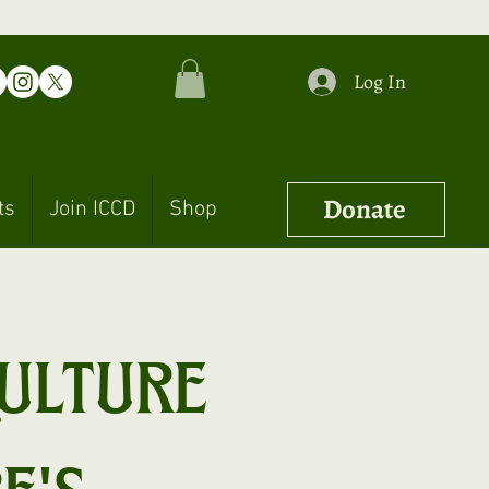
Log In
Donate
ts
Join ICCD
Shop
ulture