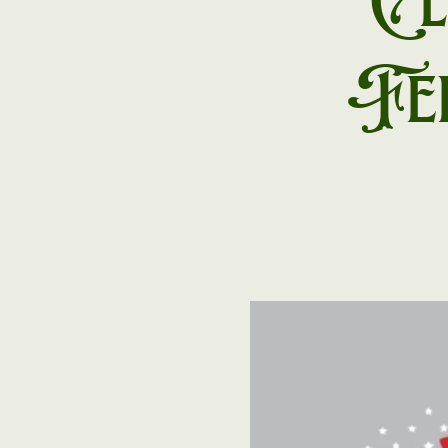
Cl
Fei