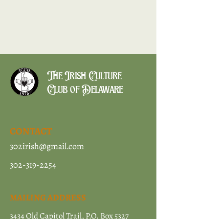
The Irish Culture
Club of Delaware
CONTACT
302irish@gmail.com
302-319-2254
MAILING ADDRESS
3434 Old Capitol Trail, P.O. Box 5327