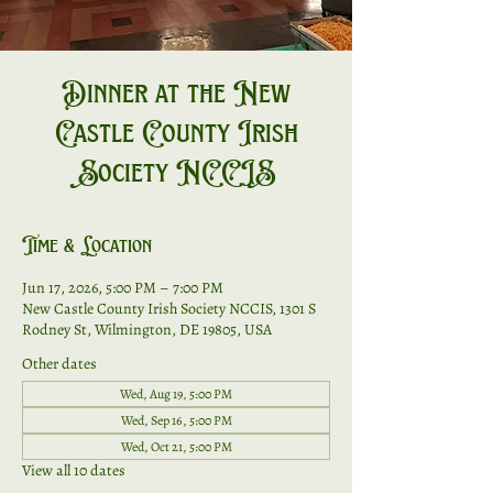
Dinner at the New
Castle County Irish
Society NCCIS
Time & Location
Jun 17, 2026, 5:00 PM – 7:00 PM
New Castle County Irish Society NCCIS, 1301 S
Rodney St, Wilmington, DE 19805, USA
Other dates
Wed, Aug 19, 5:00 PM
Wed, Sep 16, 5:00 PM
Wed, Oct 21, 5:00 PM
View all 10 dates