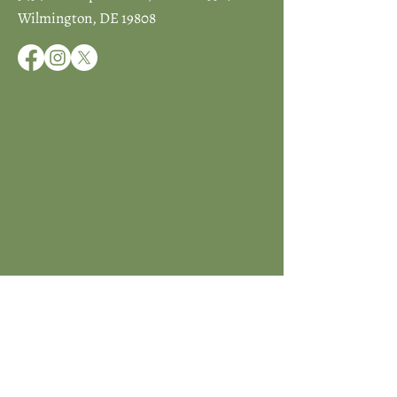
Wilmington, DE 19808
JOIN ICCD