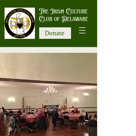
The Irish Culture
Club of Delaware
Donate