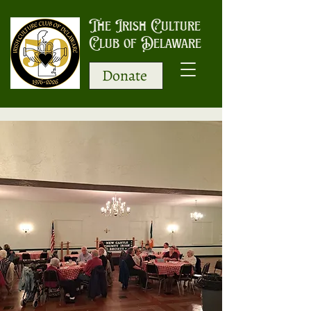
The Irish Culture
Club of Delaware
Donate