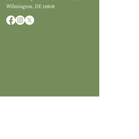
Wilmington, DE 19808
JOIN ICCD