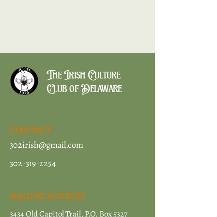
The Irish Culture
Club of Delaware
CONTACT
302irish@gmail.com
302-319-2254
MAILING ADDRESS
3434 Old Capitol Trail, P.O. Box 5327