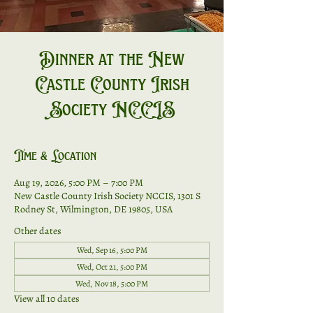
Dinner at the New
Castle County Irish
Society NCCIS
Time & Location
Aug 19, 2026, 5:00 PM – 7:00 PM
New Castle County Irish Society NCCIS, 1301 S
Rodney St, Wilmington, DE 19805, USA
Other dates
Wed, Sep 16, 5:00 PM
Wed, Oct 21, 5:00 PM
Wed, Nov 18, 5:00 PM
View all 10 dates