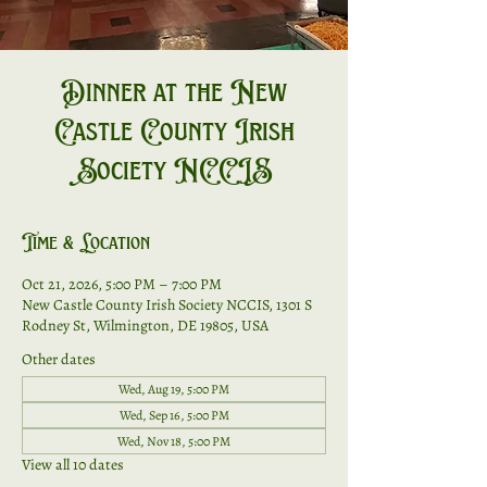
Dinner at the New
Castle County Irish
Society NCCIS
Time & Location
Oct 21, 2026, 5:00 PM – 7:00 PM
New Castle County Irish Society NCCIS, 1301 S
Rodney St, Wilmington, DE 19805, USA
Other dates
Wed, Aug 19, 5:00 PM
Wed, Sep 16, 5:00 PM
Wed, Nov 18, 5:00 PM
View all 10 dates