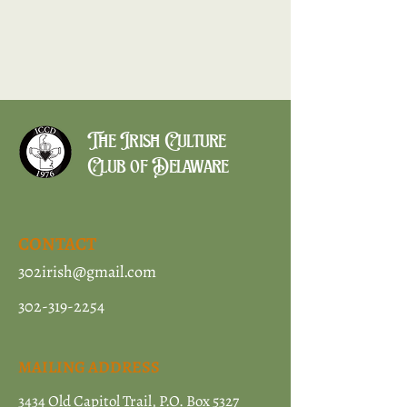
The Irish Culture
Club of Delaware
CONTACT
302irish@gmail.com
302-319-2254
MAILING ADDRESS
3434 Old Capitol Trail, P.O. Box 5327