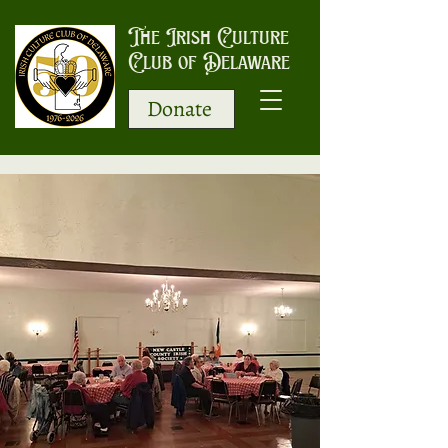
The Irish Culture
Club of Delaware
Donate