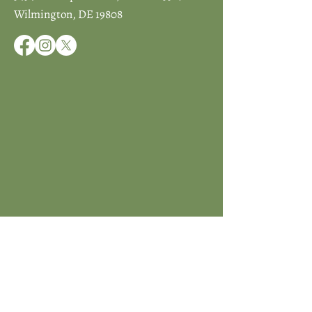
Wilmington, DE 19808
JOIN ICCD