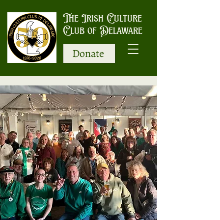
The Irish Culture
Club of Delaware
Donate