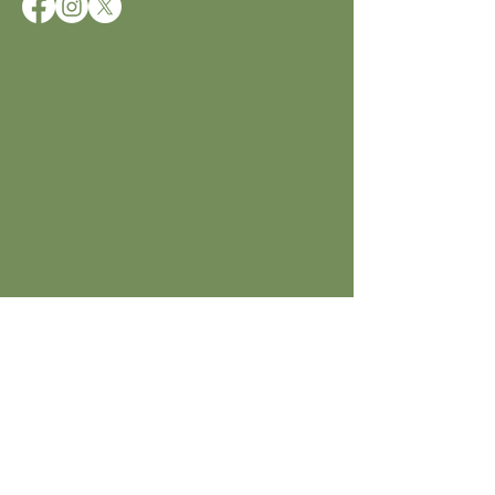
JOIN ICCD
Subscribe to get notified about
special events.