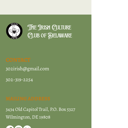
The Irish Culture
Club of Delaware
CONTACT
302irish@gmail.com
302-319-2254
MAILING ADDRESS
3434 Old Capitol Trail, P.O. Box 5327
Wilmington, DE 19808