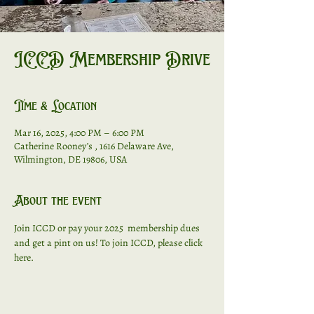
ICCD Membership Drive
Time & Location
Mar 16, 2025, 4:00 PM – 6:00 PM
Catherine Rooney’s , 1616 Delaware Ave,
Wilmington, DE 19806, USA
About the event
Join ICCD or pay your 2025  membership dues 
and get a pint on us! To join ICCD, 
please click 
here. 