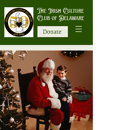
The Irish Culture
Club of Delaware
Donate