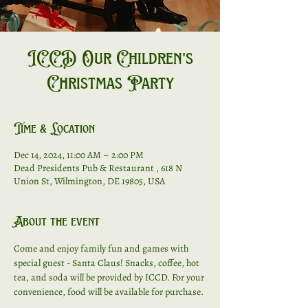
ICCD Our Children's
Christmas Party
Time & Location
Dec 14, 2024, 11:00 AM – 2:00 PM
Dead Presidents Pub & Restaurant , 618 N
Union St, Wilmington, DE 19805, USA
About the event
Come and enjoy family fun and games with 
special guest - Santa Claus! Snacks, coffee, hot 
tea, and soda will be provided by ICCD. For your 
convenience, food will be available for purchase. 