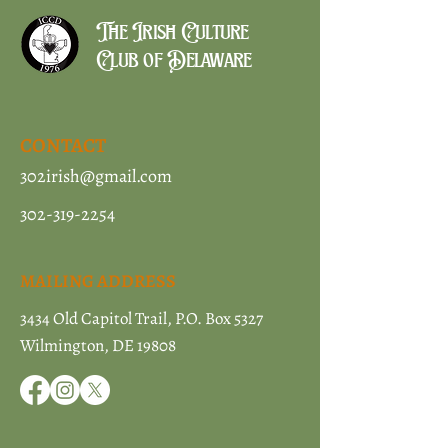
The Irish Culture
Club of Delaware
CONTACT
302irish@gmail.com
302-319-2254
MAILING ADDRESS
3434 Old Capitol Trail, P.O. Box 5327
Wilmington, DE 19808