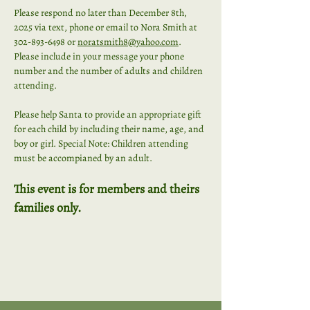
Please respond no later than December 8th, 
2025 via text, phone or email to Nora Smith at 
302-893-6498 or 
noratsmith8@yahoo.com
. 
Please include in your message your phone 
number and the number of adults and children 
attending. 
Please help Santa to provide an appropriate gift 
for each child by including their name, age, and 
boy or girl. Special Note: Children attending 
must be accompianed by an adult. 
This event is for members and theirs 
families only.