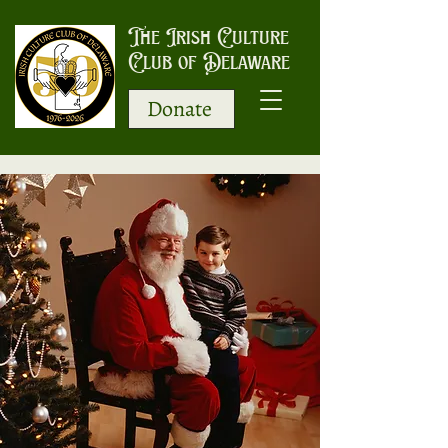
The Irish Culture
Club of Delaware
Donate