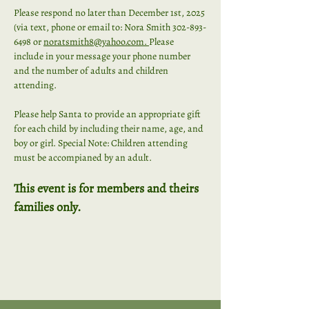
Please respond no later than December 1st, 2025 
(via text, phone or email to: Nora Smith 302-893-
6498 or
noratsmith8@yahoo.com
. 
Please 
include in your message your phone number 
and the number of adults and children 
attending.
Please help Santa to provide an appropriate gift 
for each child by including their name, age, and 
boy or girl. Special Note: Children attending 
must be accompianed by an adult. 
This event is for members and theirs 
families only.