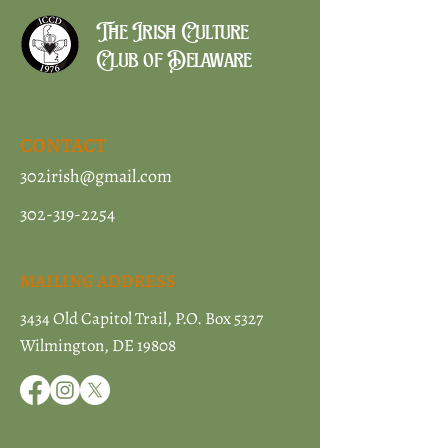
The Irish Culture
Club of Delaware
CONTACT
302irish@gmail.com
302-319-2254
MAILING ADDRESS
3434 Old Capitol Trail, P.O. Box 5327
Wilmington, DE 19808