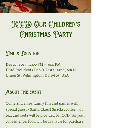
ICCD Our Children's
Christmas Party
Time & Location
Dec 07, 2025, 12:00 PM – 3:00 PM
Dead Presidents Pub & Restaurant , 618 N
Union St, Wilmington, DE 19805, USA
About the event
Come and enjoy family fun and games with 
special guest - Santa Claus! Snacks, coffee, hot 
tea, and soda will be provided by ICCD. For your 
convenience, food will be available for purchase. 