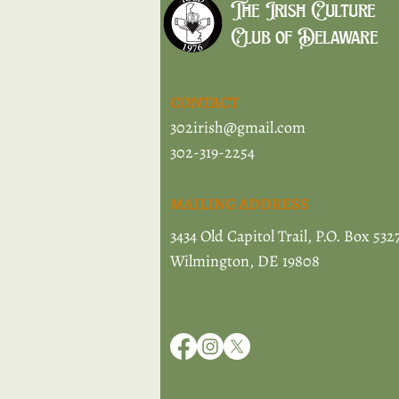
The Irish Culture
Club of Delaware
CONTACT
302irish@gmail.com
302-319-2254
MAILING ADDRESS
3434 Old Capitol Trail, P.O. Box 532
Wilmington, DE 19808