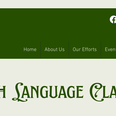
Home
About Us
Our Efforts
Even
h Language Cl