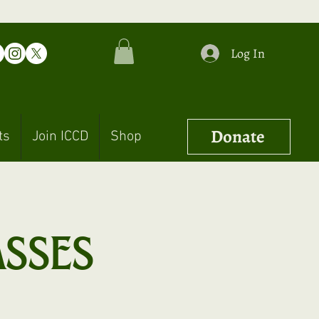
Log In
Donate
ts
Join ICCD
Shop
asses