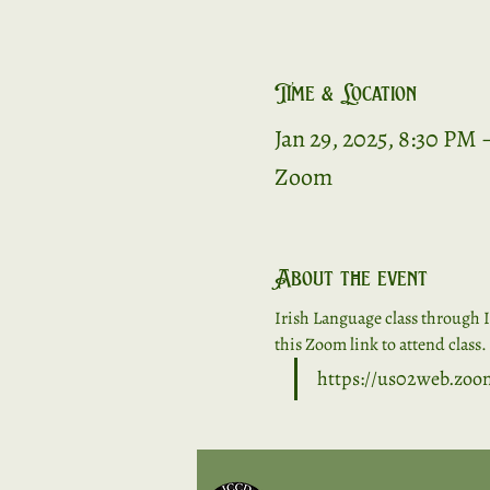
Time & Location
Jan 29, 2025, 8:30 PM 
Zoom
About the event
Irish Language class through I
this Zoom link to attend class. 
https://us02web.zo