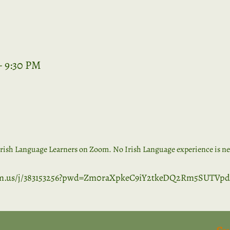
– 9:30 PM
rish Language Learners on Zoom. No Irish Language experience is nece
om.us/j/383153256?pwd=Zm0raXpkeC9iY2tkeDQ2Rm5SUTVpd