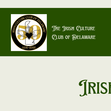
The Irish Culture
Club of Delaware
Iris