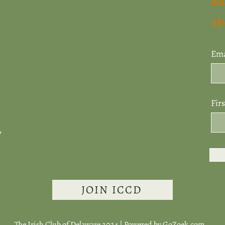
Su
ab
Ema
Fir
7
JOIN ICCD
The Irish Club of Delaware 2024 | Powered by
GoZoek.com