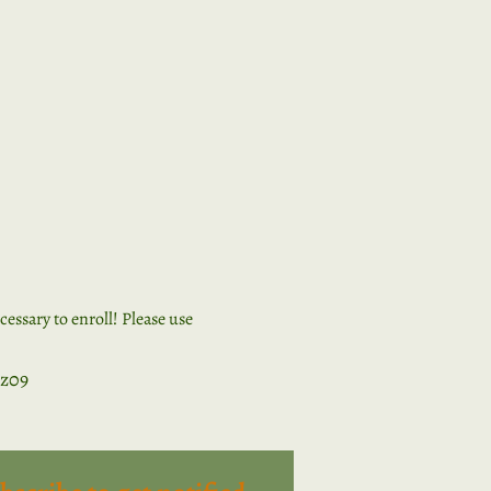
ssary to enroll! Please use 
z09