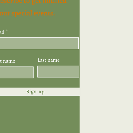
bscribe to get notified
out special events.
il
Last name
st name
Sign-up