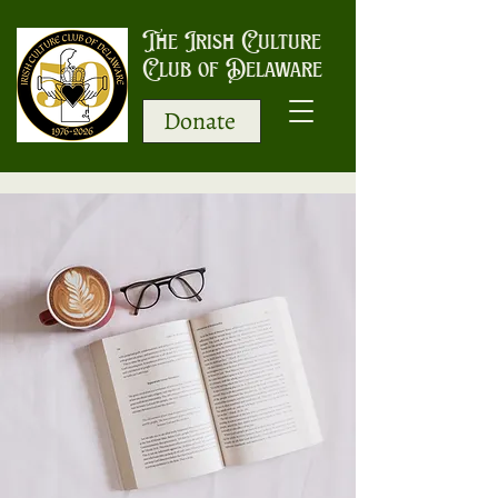
The Irish Culture
Club of Delaware
Donate