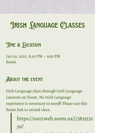
Irish Language Classes
Time & Location
Jan 29, 2025, 8:30 PM – 9:30 PM
Zoom
About the event
Irish Language class through Irish Language 
Learners on Zoom. No Irish Language 
experience is necessary to enroll! Please use this 
Zoom link to attend class. 
https://us02web.zoom.us/j/3831532
56?