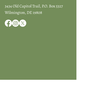
3434 Old Capitol Trail, P.O. Box 5327
Wilmington, DE 19808
JOIN ICCD