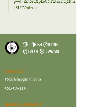
pwd=Zm0raXpkeC9iY2tkeDQ2Rm
5SUTVpdz09
The Irish Culture
Club of Delaware
CONTACT
302irish@gmail.com
302-319-2254
MAILING ADDRESS