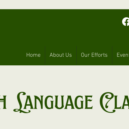
Home
About Us
Our Efforts
Even
h Language Cl