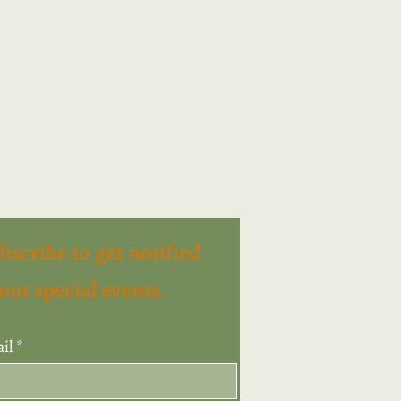
bscribe to get notified
out special events.
il