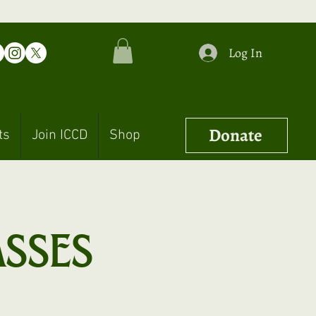
Log In
Donate
ts
Join ICCD
Shop
asses