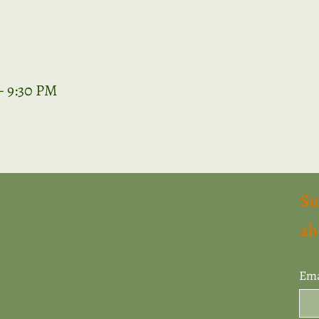
– 9:30 PM
Su
ab
Ema