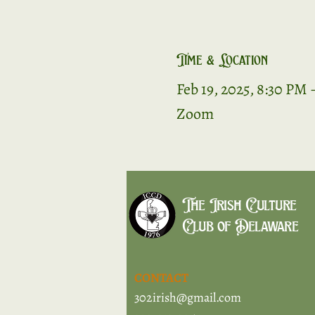
Time & Location
Feb 19, 2025, 8:30 PM 
Zoom
The Irish Culture
Club of Delaware
CONTACT
302irish@gmail.com