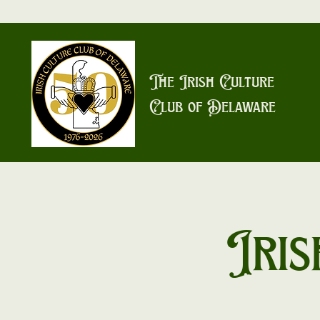
The Irish Culture
Club of Delaware
Iris