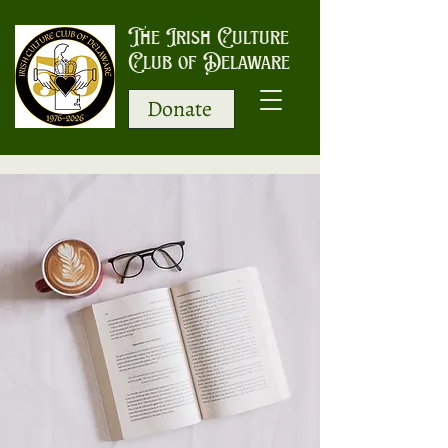
The Irish Culture
Club of Delaware
Donate