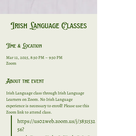
Irish Language Classes
Time & Location
Mar 12, 2025, 8:30 PM – 9:30 PM
Zoom
About the event
Irish Language class through Irish Language 
Learners on Zoom. No Irish Language 
experience is necessary to enroll! Please use this 
Zoom link to attend class. 
https://us02web.zoom.us/j/3831532
56?