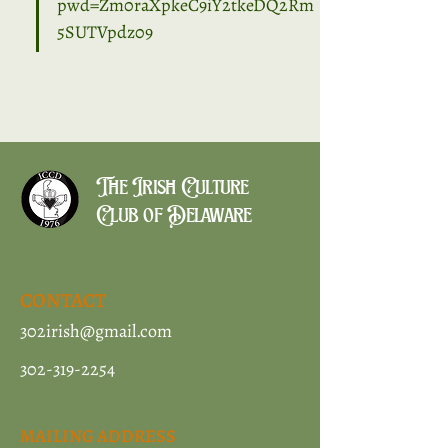
pwd=Zm0raXpkeC9iY2tkeDQ2Rm
5SUTVpdz09
The Irish Culture
Club of Delaware
CONTACT
302irish@gmail.com
302-319-2254
MAILING ADDRESS