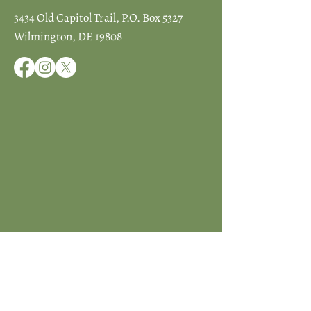
3434 Old Capitol Trail, P.O. Box 5327
Wilmington, DE 19808
JOIN ICCD