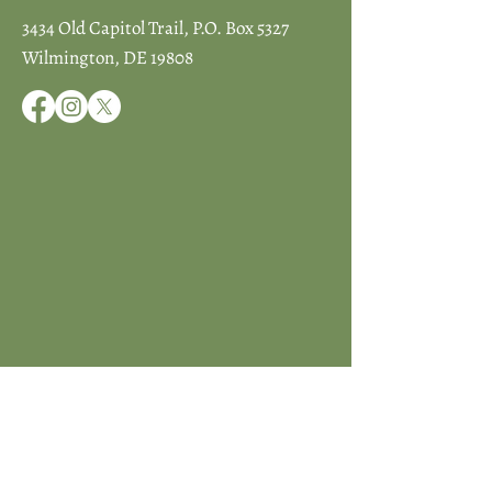
3434 Old Capitol Trail, P.O. Box 5327
Wilmington, DE 19808
JOIN ICCD