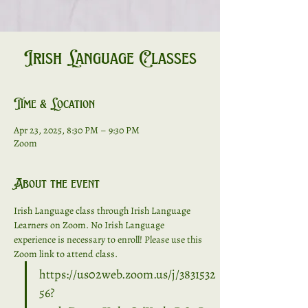
Irish Language Classes
Time & Location
Apr 23, 2025, 8:30 PM – 9:30 PM
Zoom
About the event
Irish Language class through Irish Language 
Learners on Zoom. No Irish Language 
experience is necessary to enroll! Please use this 
Zoom link to attend class. 
https://us02web.zoom.us/j/3831532
56?