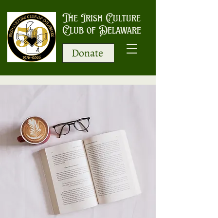
The Irish Culture
Club of Delaware
Donate