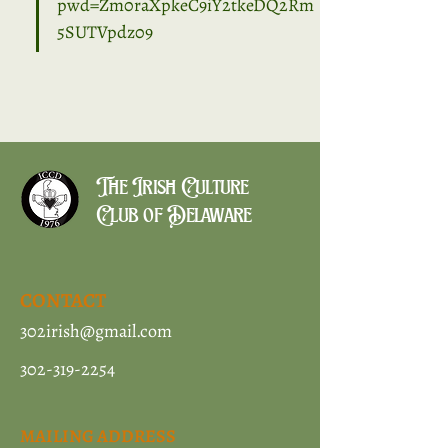
pwd=Zm0raXpkeC9iY2tkeDQ2Rm
5SUTVpdz09
The Irish Culture
Club of Delaware
CONTACT
302irish@gmail.com
302-319-2254
MAILING ADDRESS