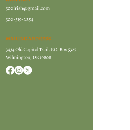
302irish@gmail.com
302-319-2254
MAILING ADDRESS
3434 Old Capitol Trail, P.O. Box 5327
Wilmington, DE 19808