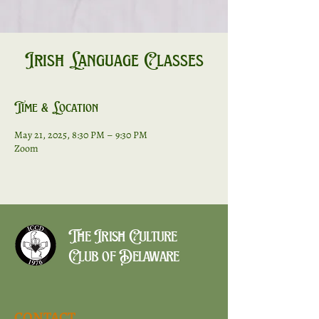
Irish Language Classes
Time & Location
May 21, 2025, 8:30 PM – 9:30 PM
Zoom
The Irish Culture
Club of Delaware
CONTACT