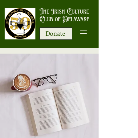
The Irish Culture
Club of Delaware
Donate