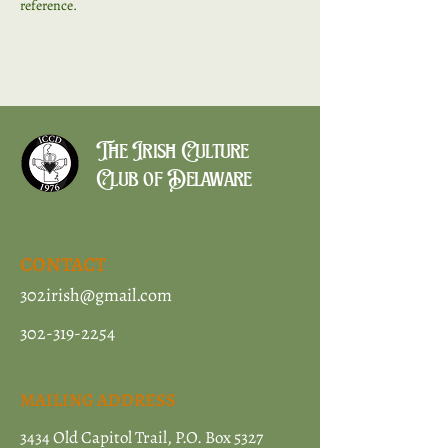
reference. 
The Irish Culture
Club of Delaware
CONTACT
302irish@gmail.com
302-319-2254
MAILING ADDRESS
3434 Old Capitol Trail, P.O. Box 5327