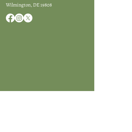
Wilmington, DE 19808
JOIN ICCD