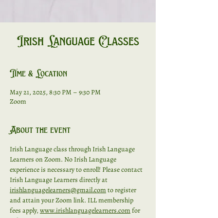
Irish Language Classes
Time & Location
May 21, 2025, 8:30 PM – 9:30 PM
Zoom
About the event
Irish Language class through Irish Language 
Learners on Zoom. No Irish Language 
experience is necessary to enroll! Please contact 
Irish Language Learners directly at 
irishlanguagelearners@gmail.com
 to register 
and attain your Zoom link. ILL membership 
fees apply, 
www.irishlanguagelearners.com
 for 