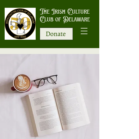
The Irish Culture
Club of Delaware
Donate