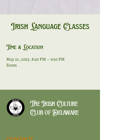
Irish Language Classes
Time & Location
May 21, 2025, 8:30 PM – 9:30 PM
Zoom
The Irish Culture
Club of Delaware
CONTACT