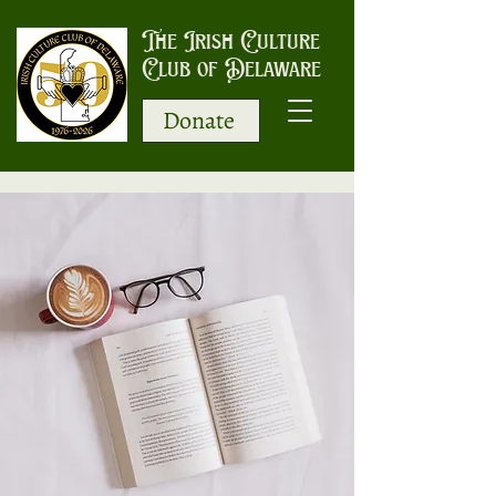
The Irish Culture
Club of Delaware
Donate