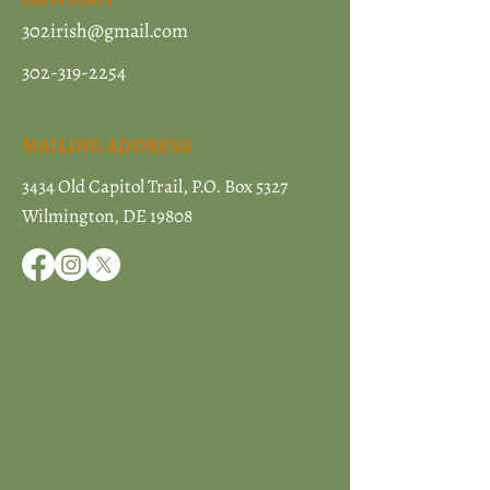
302irish@gmail.com
302-319-2254
MAILING ADDRESS
3434 Old Capitol Trail, P.O. Box 5327
Wilmington, DE 19808