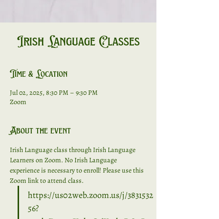
Irish Language Classes
Time & Location
Jul 02, 2025, 8:30 PM – 9:30 PM
Zoom
About the event
Irish Language class through Irish Language 
Learners on Zoom. No Irish Language 
experience is necessary to enroll! Please use this 
Zoom link to attend class. 
https://us02web.zoom.us/j/3831532
56?