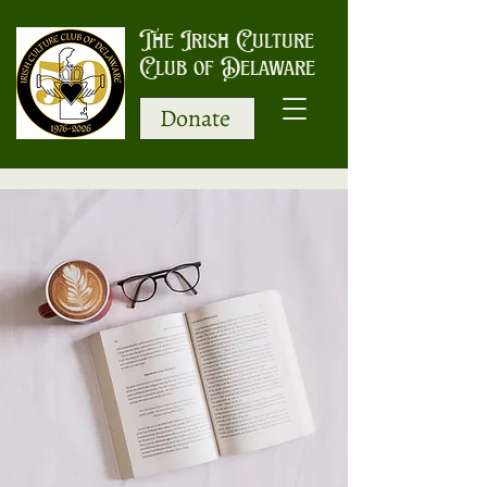
The Irish Culture
Club of Delaware
Donate