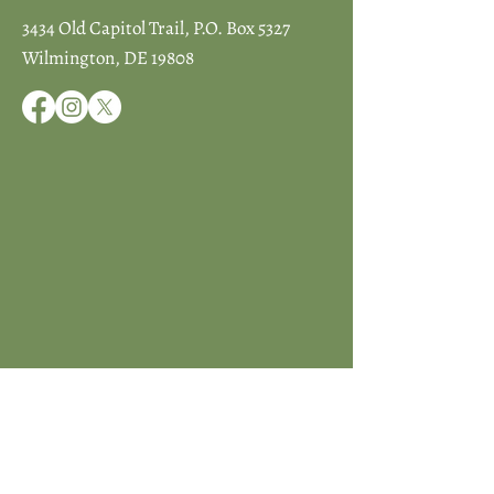
3434 Old Capitol Trail, P.O. Box 5327
Wilmington, DE 19808
JOIN ICCD