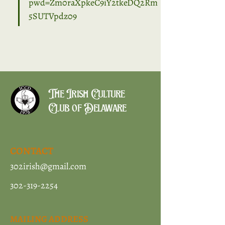
pwd=Zm0raXpkeC9iY2tkeDQ2Rm
5SUTVpdz09
The Irish Culture
Club of Delaware
CONTACT
302irish@gmail.com
302-319-2254
MAILING ADDRESS