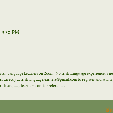
– 9:30 PM
rish Language Learners on Zoom. No Irish Language experience is nece
 directly at 
irishlanguagelearners@gmail.com
 to register and attai
rishlanguagelearners.com
 for reference. 
Su