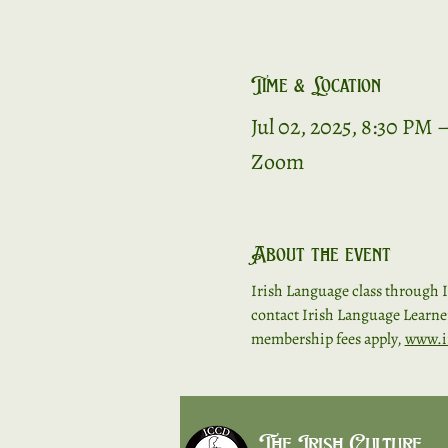
Time & Location
Jul 02, 2025, 8:30 PM 
Zoom
About the event
Irish Language class through I
contact Irish Language Learners
membership fees apply, 
www.i
The Irish Culture