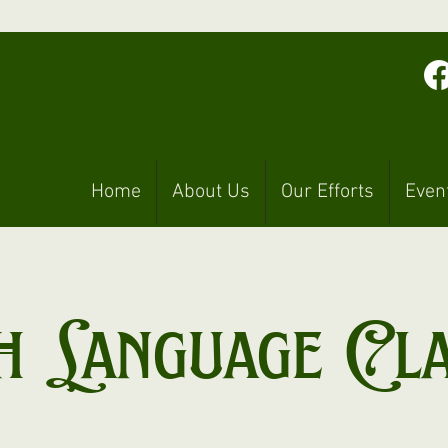
Home
About Us
Our Efforts
Even
h Language Cl