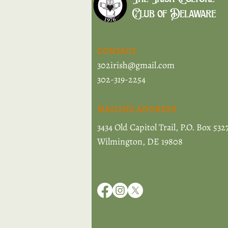
Club of Delaware
CONTACT
302irish@gmail.com
302-319-2254
MAILING ADDRESS
3434 Old Capitol Trail, P.O. Box 532
Wilmington, DE 19808