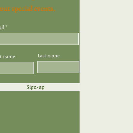
out special events.
il
Last name
st name
Sign-up