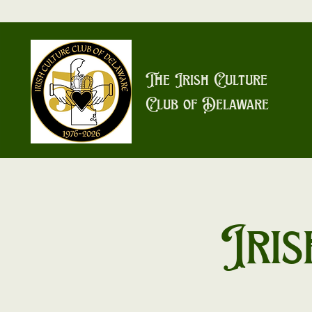
The Irish Culture
Club of Delaware
Iris