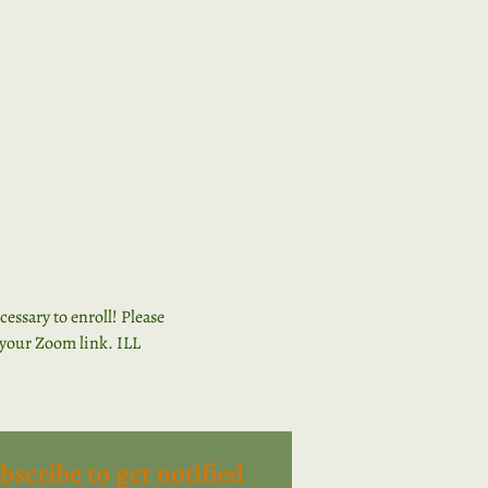
ssary to enroll! Please 
n your Zoom link. ILL 
bscribe to get notified