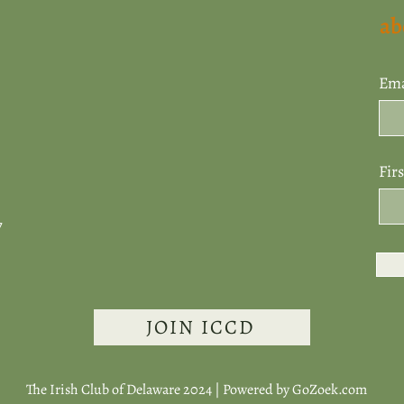
ab
Ema
Fir
7
JOIN ICCD
The Irish Club of Delaware 2024 | Powered by
GoZoek.com