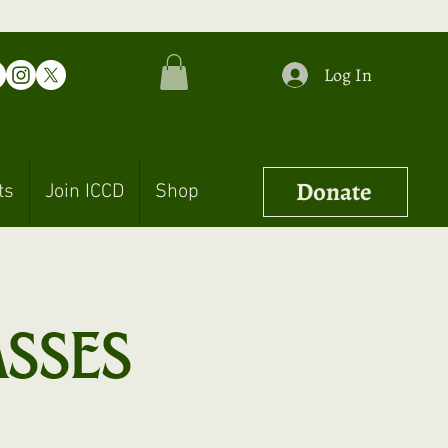
Log In
Donate
ts
Join ICCD
Shop
asses