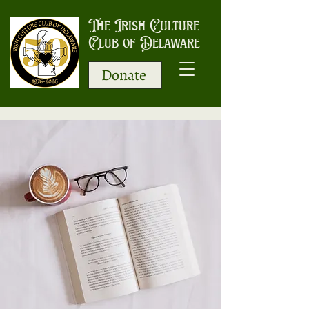
The Irish Culture
Club of Delaware
Donate