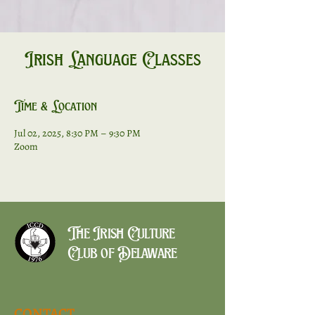
Irish Language Classes
Time & Location
Jul 02, 2025, 8:30 PM – 9:30 PM
Zoom
The Irish Culture
Club of Delaware
CONTACT