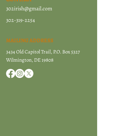
302irish@gmail.com
302-319-2254
MAILING ADDRESS
3434 Old Capitol Trail, P.O. Box 5327
Wilmington, DE 19808