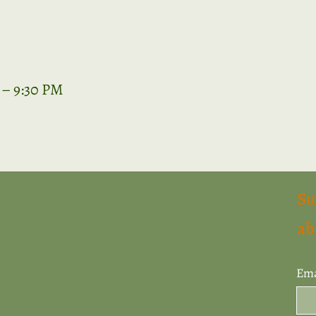
 – 9:30 PM
Su
ab
Ema