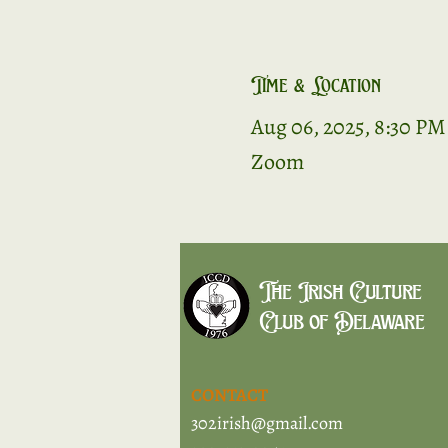
Time & Location
Aug 06, 2025, 8:30 PM
Zoom
The Irish Culture
Club of Delaware
CONTACT
302irish@gmail.com