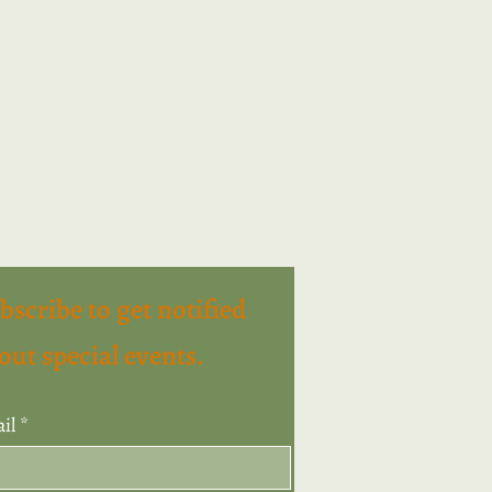
bscribe to get notified
out special events.
il