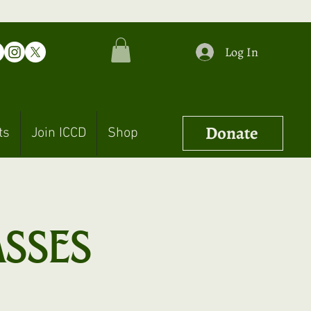
Log In
Donate
ts
Join ICCD
Shop
asses