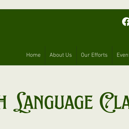
Home
About Us
Our Efforts
Even
h Language Cl