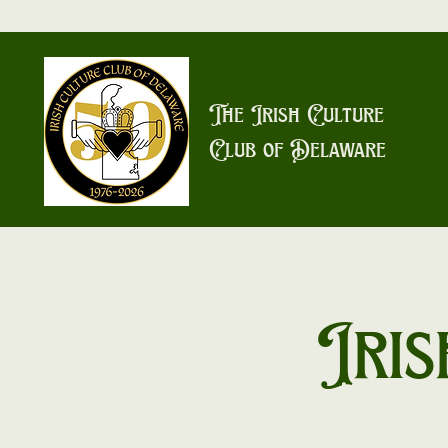
The Irish Culture
Club of Delaware
Iris