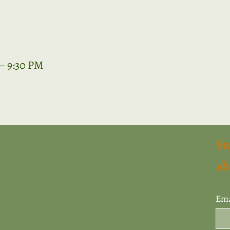
 – 9:30 PM
Su
ab
Ema