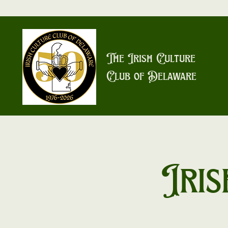
The Irish Culture
Club of Delaware
Iris