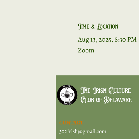
Time & Location
Aug 13, 2025, 8:30 PM
Zoom
The Irish Culture
Club of Delaware
CONTACT
302irish@gmail.com