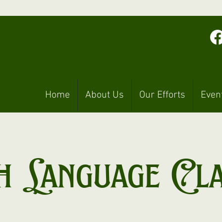
Home
About Us
Our Efforts
Even
h Language Cl