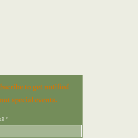
bscribe to get notified
out special events.
il