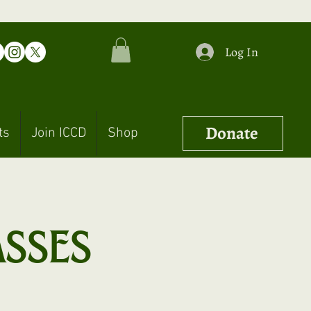
Log In
Donate
ts
Join ICCD
Shop
asses