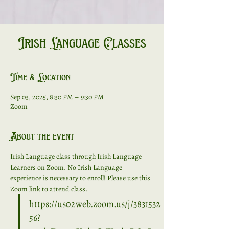
Irish Language Classes
Time & Location
Sep 03, 2025, 8:30 PM – 9:30 PM
Zoom
About the event
Irish Language class through Irish Language 
Learners on Zoom. No Irish Language 
experience is necessary to enroll! Please use this 
Zoom link to attend class. 
https://us02web.zoom.us/j/3831532
56?