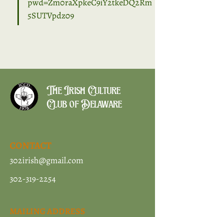
pwd=Zm0raXpkeC9iY2tkeDQ2Rm
5SUTVpdz09
The Irish Culture
Club of Delaware
CONTACT
302irish@gmail.com
302-319-2254
MAILING ADDRESS