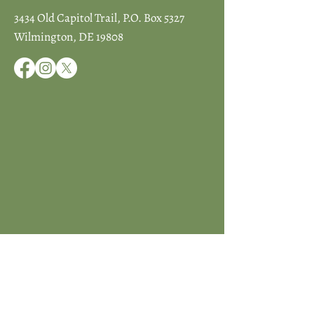
3434 Old Capitol Trail, P.O. Box 5327
Wilmington, DE 19808
JOIN ICCD