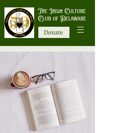
The Irish Culture
Club of Delaware
Donate