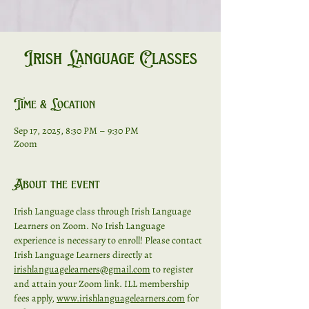
Irish Language Classes
Time & Location
Sep 17, 2025, 8:30 PM – 9:30 PM
Zoom
About the event
Irish Language class through Irish Language 
Learners on Zoom. No Irish Language 
experience is necessary to enroll! Please contact 
Irish Language Learners directly at 
irishlanguagelearners@gmail.com
 to register 
and attain your Zoom link. ILL membership 
fees apply, 
www.irishlanguagelearners.com
 for 