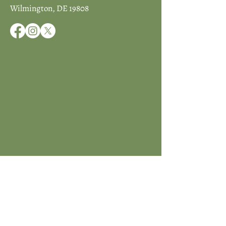
Wilmington, DE 19808
JOIN ICCD