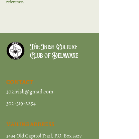
reference. 
The Irish Culture
Club of Delaware
CONTACT
302irish@gmail.com
302-319-2254
MAILING ADDRESS
3434 Old Capitol Trail, P.O. Box 5327