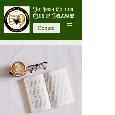
The Irish Culture
Club of Delaware
Donate