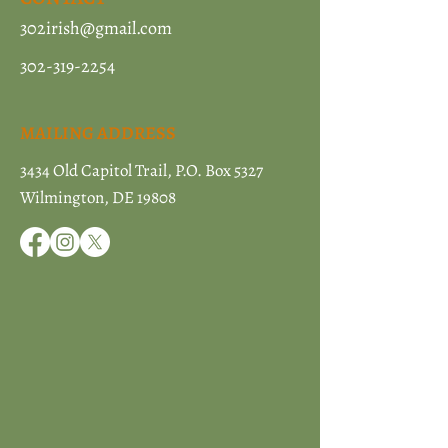
302irish@gmail.com
302-319-2254
MAILING ADDRESS
3434 Old Capitol Trail, P.O. Box 5327
Wilmington, DE 19808