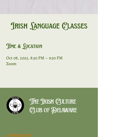
Irish Language Classes
Time & Location
Oct 08, 2025, 8:30 PM – 9:30 PM
Zoom
The Irish Culture
Club of Delaware
CONTACT