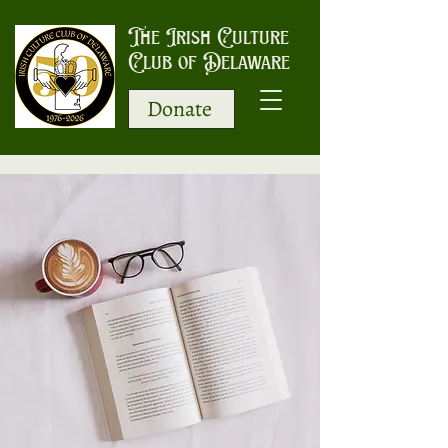
The Irish Culture
Club of Delaware
Donate