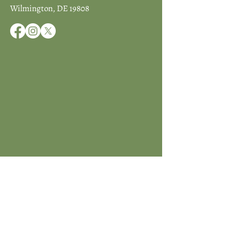
Wilmington, DE 19808
JOIN ICCD