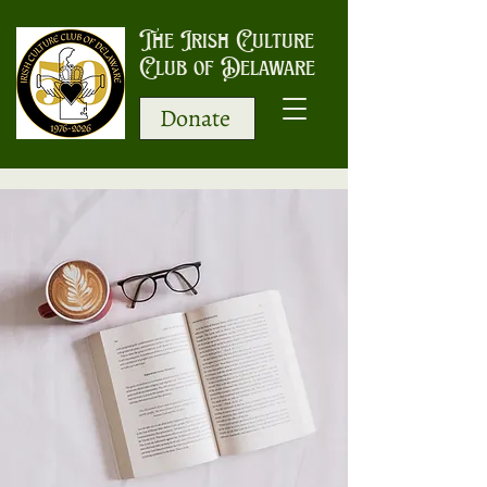
The Irish Culture
Club of Delaware
Donate