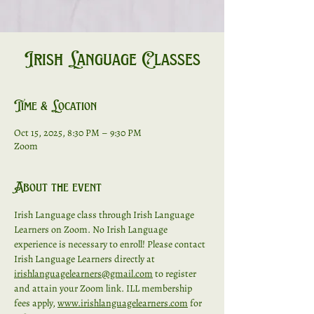
Irish Language Classes
Time & Location
Oct 15, 2025, 8:30 PM – 9:30 PM
Zoom
About the event
Irish Language class through Irish Language 
Learners on Zoom. No Irish Language 
experience is necessary to enroll! Please contact 
Irish Language Learners directly at 
irishlanguagelearners@gmail.com
 to register 
and attain your Zoom link. ILL membership 
fees apply, 
www.irishlanguagelearners.com
 for 