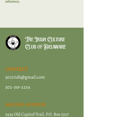
reference. 
The Irish Culture
Club of Delaware
CONTACT
302irish@gmail.com
302-319-2254
MAILING ADDRESS
3434 Old Capitol Trail, P.O. Box 5327