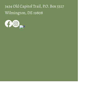
3434 Old Capitol Trail, P.O. Box 5327
Wilmington, DE 19808
JOIN ICCD