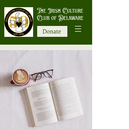
The Irish Culture
Club of Delaware
Donate