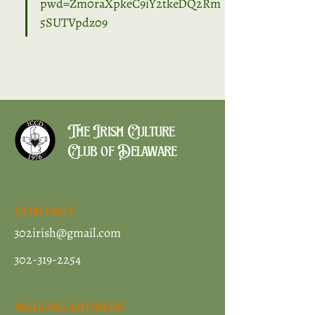
pwd=Zm0raXpkeC9iY2tkeDQ2Rm
5SUTVpdz09
The Irish Culture
Club of Delaware
CONTACT
302irish@gmail.com
302-319-2254
MAILING ADDRESS