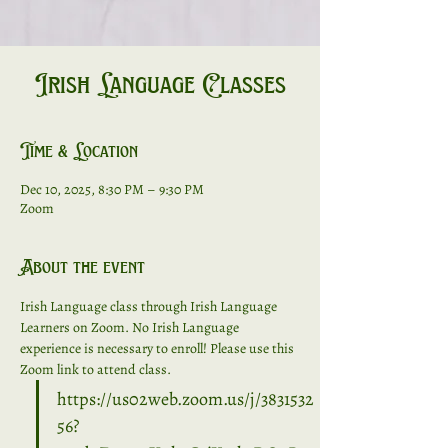
Irish Language Classes
Time & Location
Dec 10, 2025, 8:30 PM – 9:30 PM
Zoom
About the event
Irish Language class through Irish Language 
Learners on Zoom. No Irish Language 
experience is necessary to enroll! Please use this 
Zoom link to attend class. 
https://us02web.zoom.us/j/3831532
56?