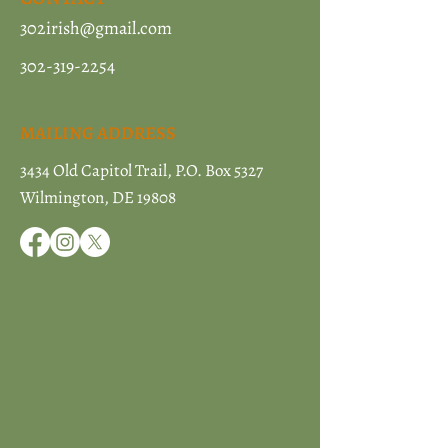
302irish@gmail.com
302-319-2254
MAILING ADDRESS
3434 Old Capitol Trail, P.O. Box 5327
Wilmington, DE 19808