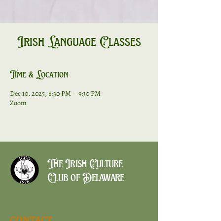
Irish Language Classes
Time & Location
Dec 10, 2025, 8:30 PM – 9:30 PM
Zoom
The Irish Culture
Club of Delaware
CONTACT