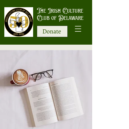
The Irish Culture
Club of Delaware
Donate