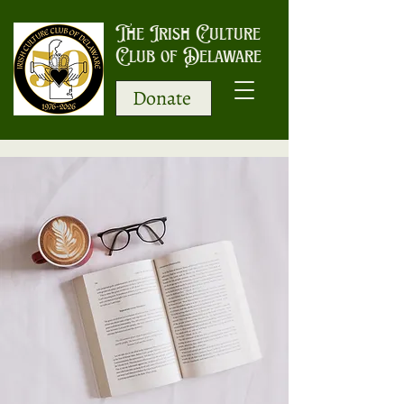
The Irish Culture
Club of Delaware
Donate