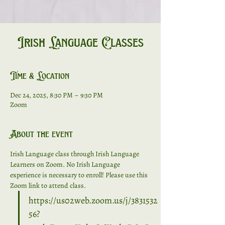
Irish Language Classes
Time & Location
Dec 24, 2025, 8:30 PM – 9:30 PM
Zoom
About the event
Irish Language class through Irish Language 
Learners on Zoom. No Irish Language 
experience is necessary to enroll! Please use this 
Zoom link to attend class. 
https://us02web.zoom.us/j/3831532
56?