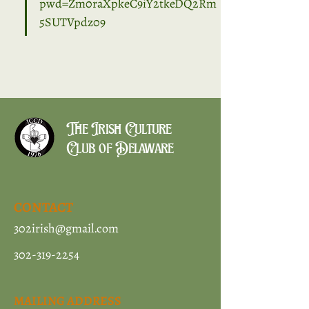
pwd=Zm0raXpkeC9iY2tkeDQ2Rm
5SUTVpdz09
The Irish Culture
Club of Delaware
CONTACT
302irish@gmail.com
302-319-2254
MAILING ADDRESS