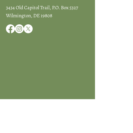
3434 Old Capitol Trail, P.O. Box 5327
Wilmington, DE 19808
JOIN ICCD