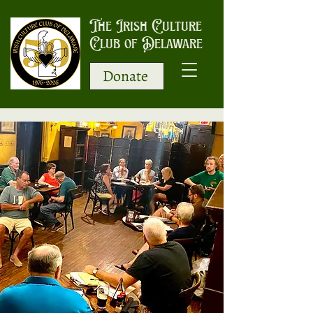
The Irish Culture
Club of Delaware
Donate