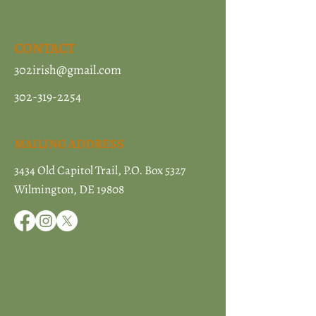
CONTACT
302irish@gmail.com
302-319-2254
MAILING ADDRESS
3434 Old Capitol Trail, P.O. Box 5327
Wilmington, DE 19808