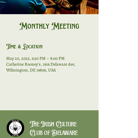
Monthly Meeting
Time & Location
May 20, 2025, 6:30 PM – 8:00 PM
Catherine Rooney's, 1616 Delaware Ave,
Wilmington, DE 19806, USA
The Irish Culture
Club of Delaware