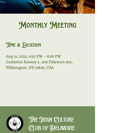
Monthly Meeting
Time & Location
Aug 19, 2025, 6:30 PM – 8:00 PM
Catherine Rooney's, 1616 Delaware Ave,
Wilmington, DE 19806, USA
The Irish Culture
Club of Delaware