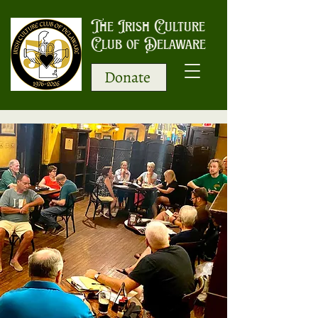
The Irish Culture
Club of Delaware
Donate