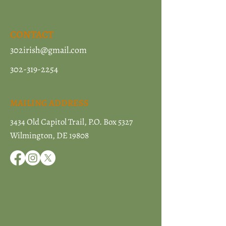
CONTACT
302irish@gmail.com
302-319-2254
MAILING ADDRESS
3434 Old Capitol Trail, P.O. Box 5327
Wilmington, DE 19808