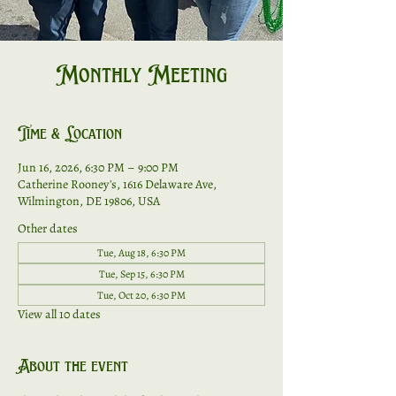
Monthly Meeting
Time & Location
Jun 16, 2026, 6:30 PM – 9:00 PM
Catherine Rooney's, 1616 Delaware Ave,
Wilmington, DE 19806, USA
Other dates
Tue, Aug 18, 6:30 PM
Tue, Sep 15, 6:30 PM
Tue, Oct 20, 6:30 PM
View all 10 dates
About the event