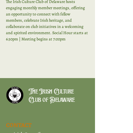
The Irish Culture Club of Delaware hosts 
engaging monthly member meetings, offering 
an opportunity to connect with fellow 
members, celebrate Irish heritage, and 
collaborate on club initiatives in a welcoming 
and spirited environment. Social Hour starts at 
6:30pm | Meeting begins at 7:00pm
The Irish Culture
Club of Delaware
CONTACT