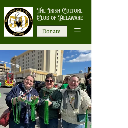
The Irish Culture
Club of Delaware
Donate