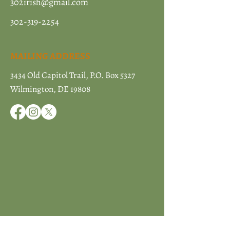
302irish@gmail.com
302-319-2254
MAILING ADDRESS
3434 Old Capitol Trail, P.O. Box 5327
Wilmington, DE 19808