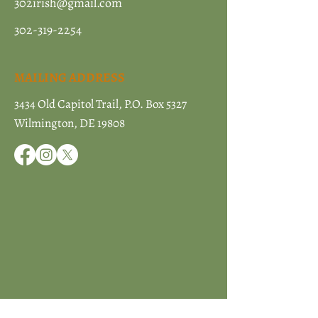
302irish@gmail.com
302-319-2254
MAILING ADDRESS
3434 Old Capitol Trail, P.O. Box 5327
Wilmington, DE 19808