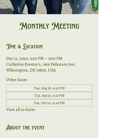
Monthly Meeting
Time & Location
Dec 15, 2026, 6:30 PM – 9:00 PM
Catherine Rooney's, 1616 Delaware Ave,
Wilmington, DE 19806, USA
Other dates
Tue, Aug 18, 6:30 PM
Tue, Sep 15, 6:30 PM
Tue, Oct 20, 6:30 PM
View all 10 dates
About the event