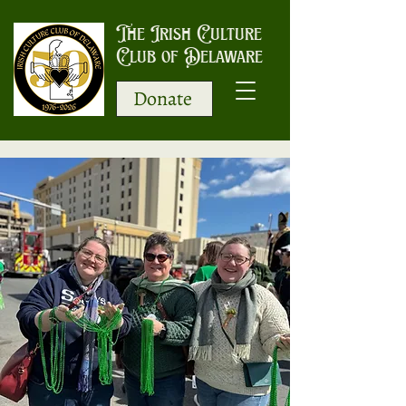
The Irish Culture
Club of Delaware
Donate