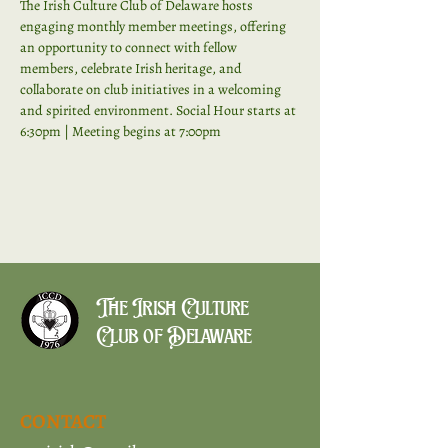
The Irish Culture Club of Delaware hosts 
engaging monthly member meetings, offering 
an opportunity to connect with fellow 
members, celebrate Irish heritage, and 
collaborate on club initiatives in a welcoming 
and spirited environment. Social Hour starts at 
6:30pm | Meeting begins at 7:00pm
The Irish Culture
Club of Delaware
CONTACT