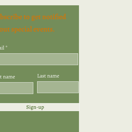
bscribe to get notified
out special events.
il
Last name
st name
Sign-up