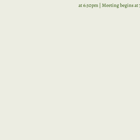
at 6:30pm | Meeting begins at