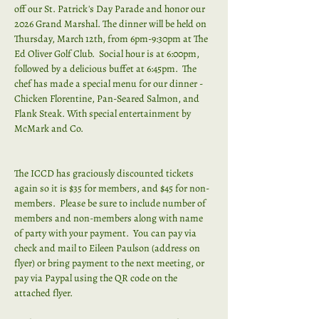
off our St. Patrick's Day Parade and honor our 
2026 Grand Marshal. The dinner will be held on 
Thursday, March 12th, from 6pm-9:30pm at The 
Ed Oliver Golf Club.  Social hour is at 6:00pm, 
followed by a delicious buffet at 6:45pm.  The 
chef has made a special menu for our dinner - 
Chicken Florentine, Pan-Seared Salmon, and 
Flank Steak. With special entertainment by 
McMark and Co.
The ICCD has graciously discounted tickets 
again so it is $35 for members, and $45 for non-
members.  Please be sure to include number of 
members and non-members along with name 
of party with your payment.  You can pay via 
check and mail to Eileen Paulson (address on 
flyer) or bring payment to the next meeting, or 
pay via Paypal using the QR code on the 
attached flyer.