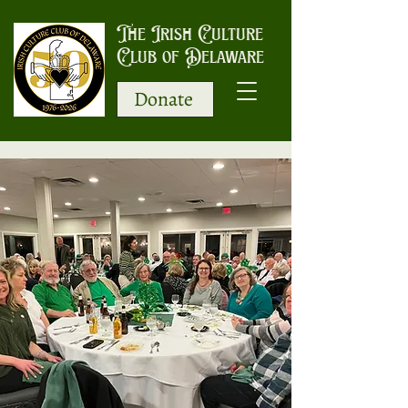
The Irish Culture
Club of Delaware
Donate