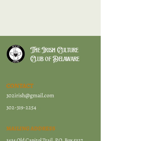
The Irish Culture
Club of Delaware
CONTACT
302irish@gmail.com
302-319-2254
MAILING ADDRESS
3434 Old Capitol Trail, P.O. Box 5327