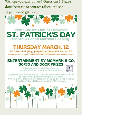
We hope you can join us!  Questions?  Please 
don't hesitate to contact Eileen Paulson 
at 
paulson004@aol.com
.  