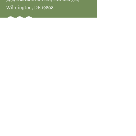
Wilmington, DE 19808
JOIN ICCD