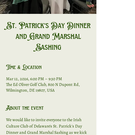
St. Patrick's Day Dinner
and Grand Marshal
Sashing
Time & Location
Mar 12, 2026, 6:00 PM – 9:30 PM
The Ed Oliver Golf Club, 800 N Dupont Rd,
Wilmington, DE 19807, USA
About the event
We would like to invite everyone to the Irish 
Culture Club of Delaware's St. Patrick's Day 
Dinner and Grand Marshal Sashing as we kick 