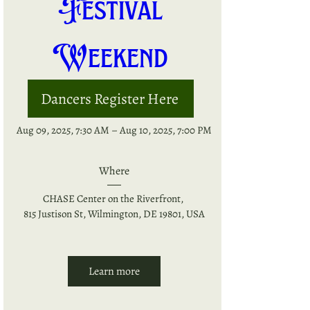
Festival 
Weekend 
Dancers Register Here
When
Aug 09, 2025, 7:30 AM – Aug 10, 2025, 7:00 PM
Where
CHASE Center on the Riverfront
, 
815 Justison St, Wilmington, DE 19801, USA
Learn more