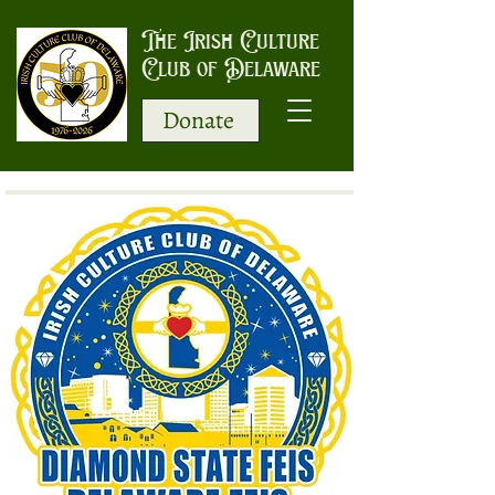
The Irish Culture
Club of Delaware
Donate