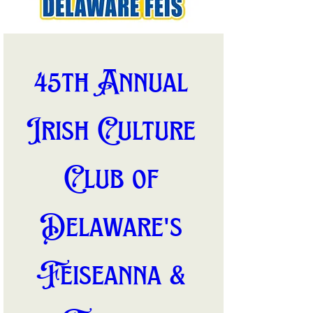
45th Annual 
Irish Culture 
Club of 
Delaware's 
Feiseanna & 