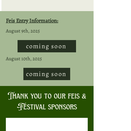
Feis Entry Information:
August 9th, 2025
coming soon
August 10th, 2025
coming soon
Thank you to our feis &
Festival sponsors