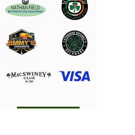
Become a Sponsor