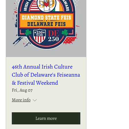
46th Annual Irish Culture
Club of Delaware's Feiseanna
& Festival Weekend
Fri, Aug 07
More info
Learn more