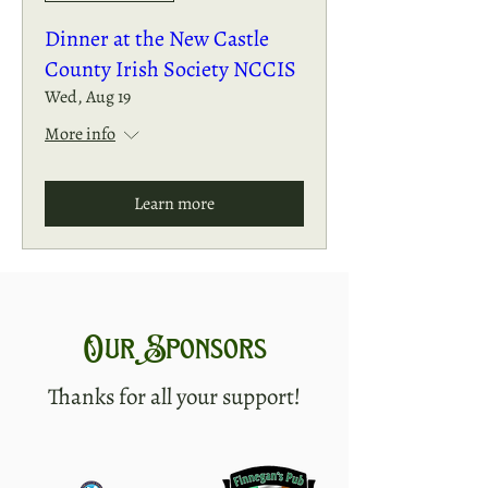
Dinner at the New Castle
County Irish Society NCCIS
Wed, Aug 19
More info
Learn more
Our Sponsors
Thanks for all your support!