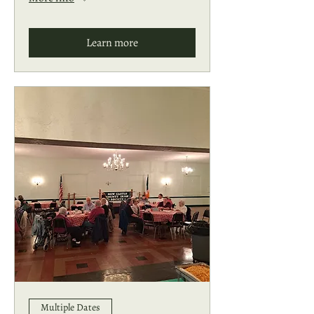
Learn more
Multiple Dates