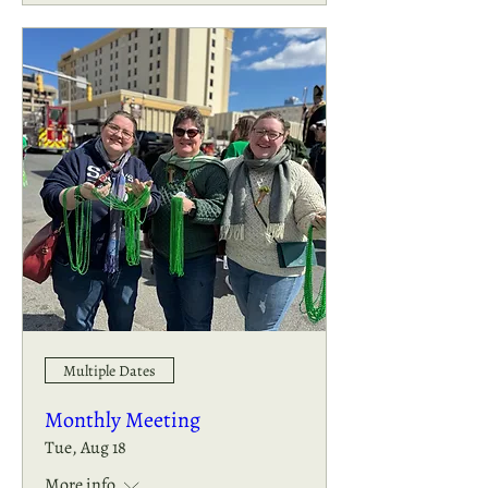
Multiple Dates
Monthly Meeting
Tue, Aug 18
More info