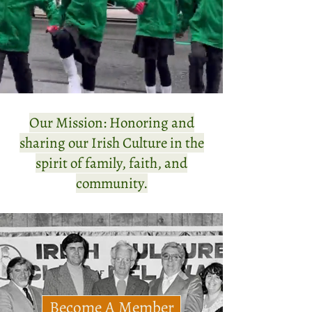
Our Mission: Honoring and
sharing our Irish Culture in the
spirit of family, faith, and
community.
Become A Member