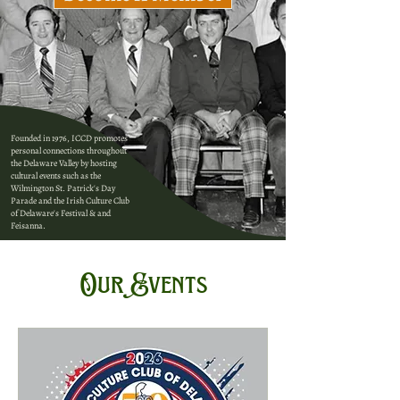
Founded in 1976, ICCD promotes
personal connections throughout
the Delaware Valley by hosting
cultural events such as the
Wilmington St. Patrick's Day
Parade and the Irish Culture Club
of Delaware's Festival & and
Feisanna.
Our Events