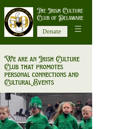
The Irish Culture
Club of Delaware
Donate
We are an Irish Culture
Club that promotes
personal connections and
Cultural Events