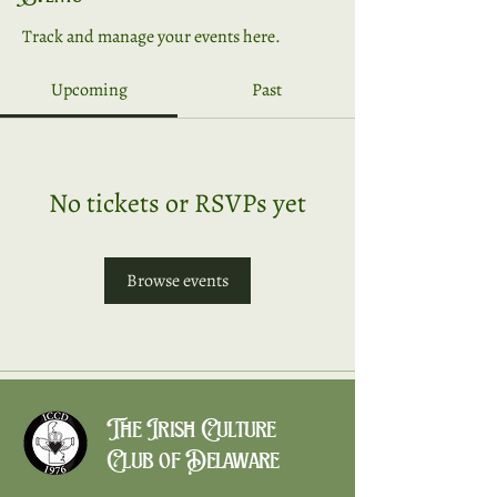
Track and manage your events here.
Upcoming
Past
No tickets or RSVPs yet
Browse events
The Irish Culture
Club of Delaware