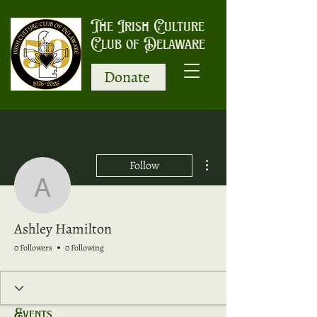
The Irish Culture
Club of Delaware
Donate
More actions
Follow
Ashley Hamilton
Ashley Hamilton
0 Followers
0 Following
Events