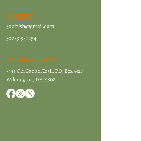
CONTACT
302irish@gmail.com
302-319-2254
MAILING ADDRESS
3434 Old Capitol Trail, P.O. Box 5327
Wilmington, DE 19808