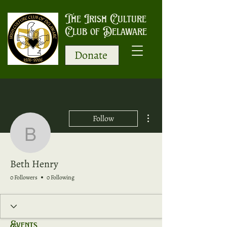
The Irish Culture
Club of Delaware
Donate
More actions
Follow
Beth Henry
Beth Henry
0 Followers
0 Following
Events