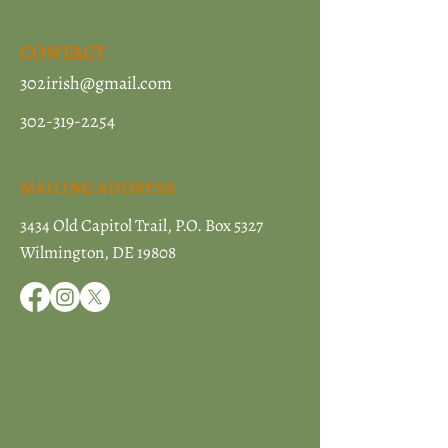
CONTACT
302irish@gmail.com
302-319-2254
MAILING ADDRESS
3434 Old Capitol Trail, P.O. Box 5327
Wilmington, DE 19808