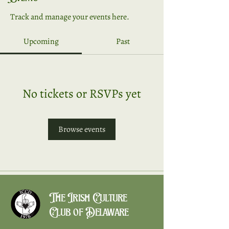
Track and manage your events here.
Upcoming
Past
No tickets or RSVPs yet
Browse events
The Irish Culture
Club of Delaware