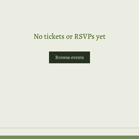
No tickets or RSVPs yet
Browse events