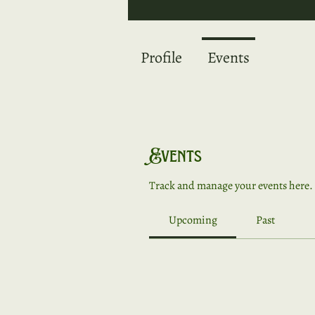
Profile
Events
Events
Track and manage your events here.
Upcoming
Past