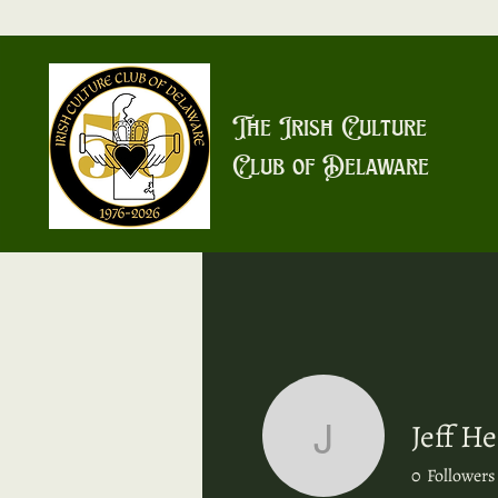
The Irish Culture
Club of Delaware
Jeff He
Jeff Heal
0
Followers