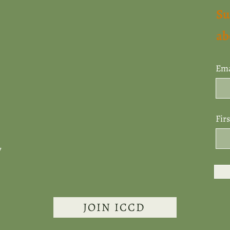
Su
ab
Ema
Fir
7
JOIN ICCD