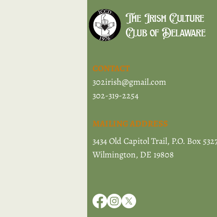
The Irish Culture
Club of Delaware
CONTACT
302irish@gmail.com
302-319-2254
MAILING ADDRESS
3434 Old Capitol Trail, P.O. Box 532
Wilmington, DE 19808