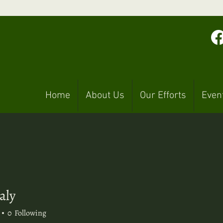
Home
About Us
Our Efforts
Even
aly
y
0
Following