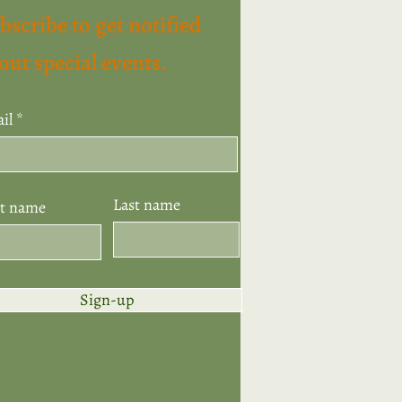
bscribe to get notified
out special events.
il
Last name
st name
Sign-up