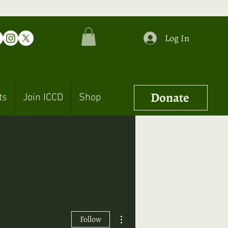
Log In
Donate
ts
Join ICCD
Shop
More actions
Follow