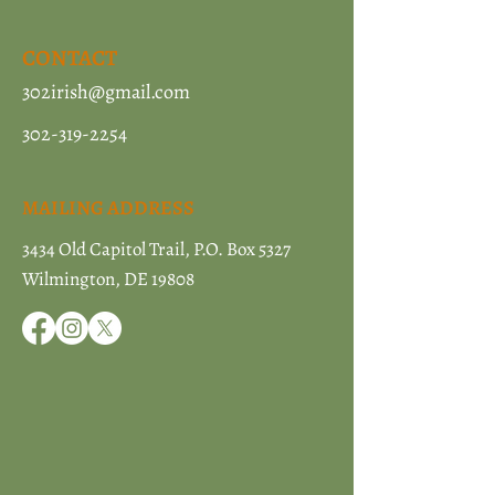
CONTACT
302irish@gmail.com
302-319-2254
MAILING ADDRESS
3434 Old Capitol Trail, P.O. Box 5327
Wilmington, DE 19808