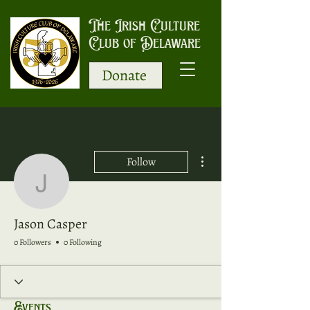
The Irish Culture
Club of Delaware
Donate
More actions
Follow
Jason Casper
Jason Casper
0 Followers
0 Following
Events