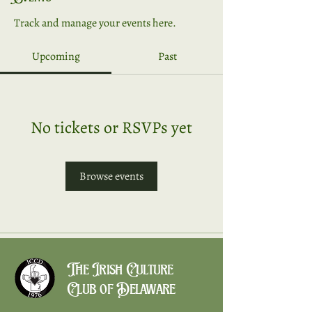
Track and manage your events here.
Upcoming
Past
No tickets or RSVPs yet
Browse events
The Irish Culture
Club of Delaware