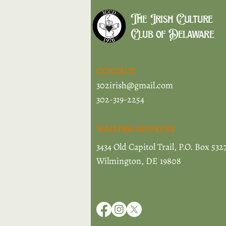
The Irish Culture
Club of Delaware
CONTACT
302irish@gmail.com
302-319-2254
MAILING ADDRESS
3434 Old Capitol Trail, P.O. Box 532
Wilmington, DE 19808