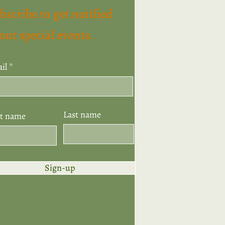
bscribe to get notified
out special events.
il
Last name
st name
Sign-up