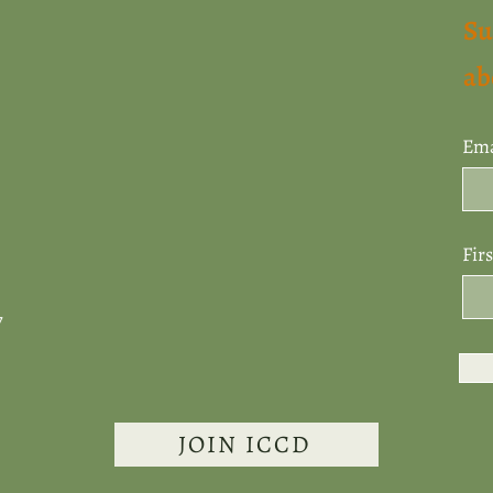
Su
ab
Ema
Fir
7
JOIN ICCD