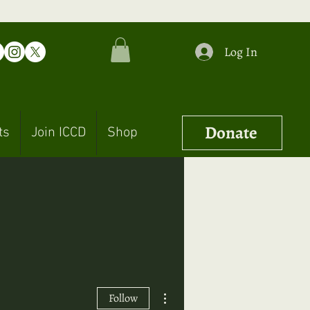
Log In
Donate
ts
Join ICCD
Shop
More actions
Follow