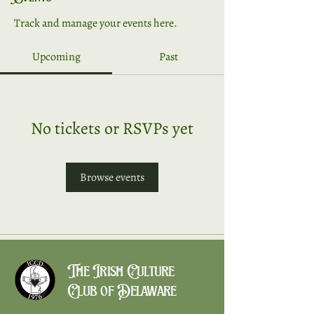
Track and manage your events here.
Upcoming
Past
No tickets or RSVPs yet
Browse events
The Irish Culture
Club of Delaware