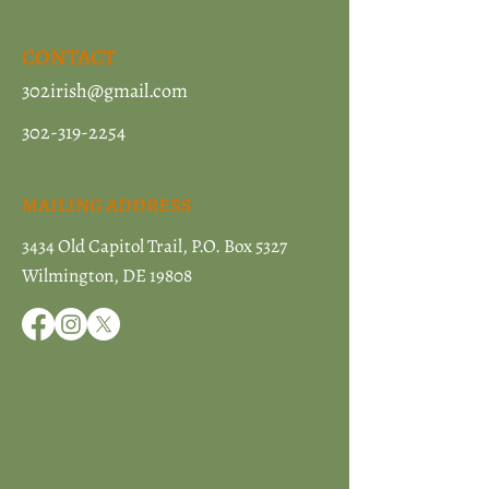
CONTACT
302irish@gmail.com
302-319-2254
MAILING ADDRESS
3434 Old Capitol Trail, P.O. Box 5327
Wilmington, DE 19808