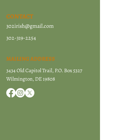
CONTACT
302irish@gmail.com
302-319-2254
MAILING ADDRESS
3434 Old Capitol Trail, P.O. Box 5327
Wilmington, DE 19808