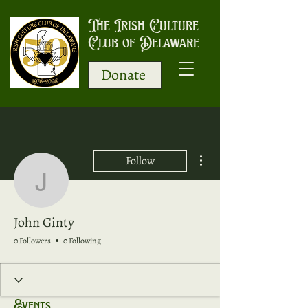
The Irish Culture
Club of Delaware
Donate
More actions
Follow
John Ginty
John Ginty
0 Followers
0 Following
Events