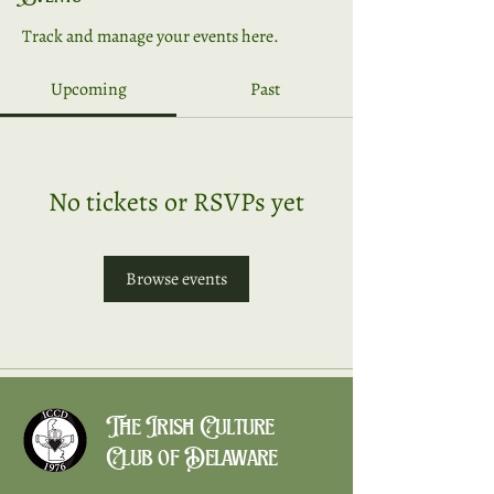
Track and manage your events here.
Upcoming
Past
No tickets or RSVPs yet
Browse events
The Irish Culture
Club of Delaware