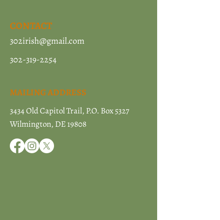
CONTACT
302irish@gmail.com
302-319-2254
MAILING ADDRESS
3434 Old Capitol Trail, P.O. Box 5327
Wilmington, DE 19808