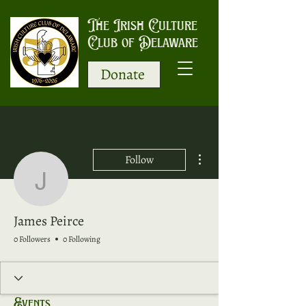
The Irish Culture
Club of Delaware
Donate
More actions
Follow
James Peirce
James Peirce
0 Followers
0 Following
Events