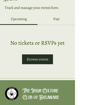
Track and manage your events here.
Upcoming
Past
No tickets or RSVPs yet
Browse events
The Irish Culture
Club of Delaware