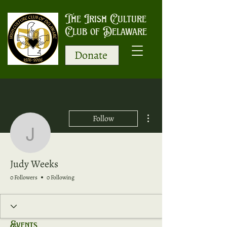
The Irish Culture
Club of Delaware
Donate
More actions
Follow
Judy Weeks
Judy Weeks
0 Followers
0 Following
Events