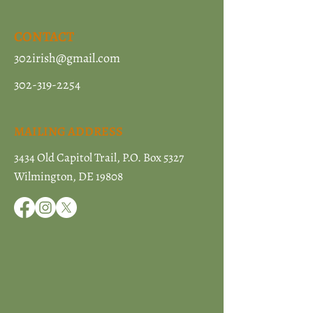
CONTACT
302irish@gmail.com
302-319-2254
MAILING ADDRESS
3434 Old Capitol Trail, P.O. Box 5327
Wilmington, DE 19808