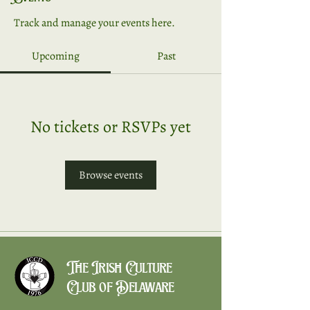
Track and manage your events here.
Upcoming
Past
No tickets or RSVPs yet
Browse events
The Irish Culture
Club of Delaware