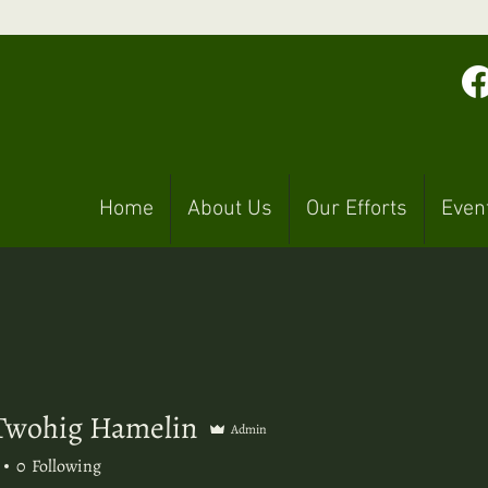
Home
About Us
Our Efforts
Even
Twohig Hamelin
Admin
hig Hamelin
0
Following