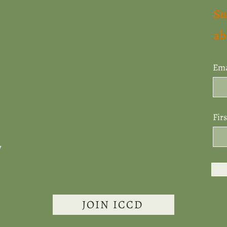
Su
ab
Ema
Fir
7
JOIN ICCD