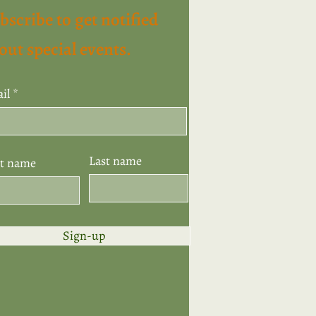
bscribe to get notified
out special events.
il
Last name
st name
Sign-up