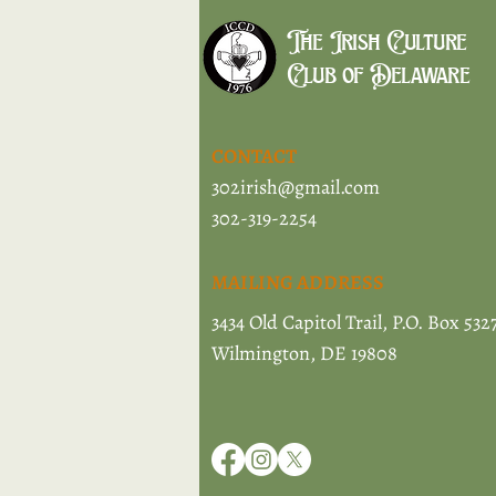
The Irish Culture
Club of Delaware
CONTACT
302irish@gmail.com
302-319-2254
MAILING ADDRESS
3434 Old Capitol Trail, P.O. Box 532
Wilmington, DE 19808