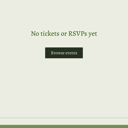
No tickets or RSVPs yet
Browse events