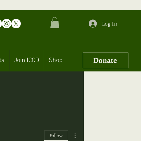
Log In
Donate
ts
Join ICCD
Shop
More actions
Follow