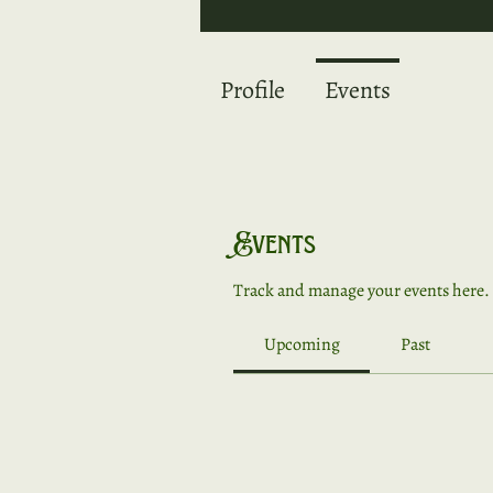
Profile
Events
Events
Track and manage your events here.
Upcoming
Past