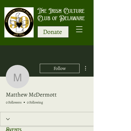
The Irish Culture
Club of Delaware
Donate
More actions
Follow
Matthew McDermott
Matthew McDermott
0 Followers
0 Following
Events