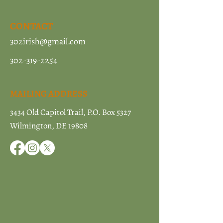
CONTACT
302irish@gmail.com
302-319-2254
MAILING ADDRESS
3434 Old Capitol Trail, P.O. Box 5327
Wilmington, DE 19808