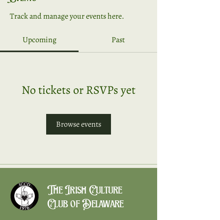
Track and manage your events here.
Upcoming
Past
No tickets or RSVPs yet
Browse events
The Irish Culture
Club of Delaware